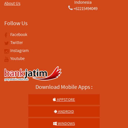
Indonesia
About Us
+62215494049
Follow Us
Facebook
Twitter
Instagram
Youtube
Download Mobile Apps :
APPSTORE
ANDROID
WINDOWS