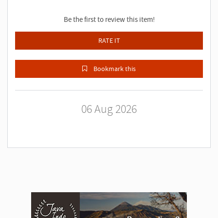
Be the first to review this item!
RATE IT
Bookmark this
06 Aug 2026
A
d
v
e