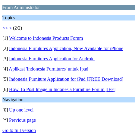
From Administrator
Topics
<<
<
(2/2)
[1]
Welcome to Indonesia Products Forum
[2]
Indonesia Furnitures Application, Now Available for iPhone
[3]
Indonesia Furnitures Application for Android
[4]
Aplikasi 'Indonesia Furnitures' untuk Ipad
[5]
Indonesia Furniture Application for iPad [FREE Download]
[6]
How To Post Image in Indonesia Furniture Forum [IFF]
Navigation
[0]
Up one level
[*]
Previous page
Go to full version