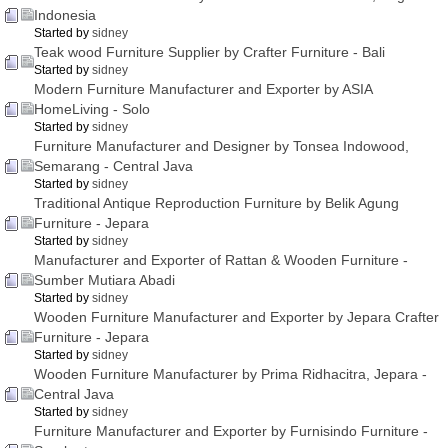
Indonesia
Started by
sidney
Teak wood Furniture Supplier by Crafter Furniture - Bali
Started by
sidney
Modern Furniture Manufacturer and Exporter by ASIA
HomeLiving - Solo
Started by
sidney
Furniture Manufacturer and Designer by Tonsea Indowood,
Semarang - Central Java
Started by
sidney
Traditional Antique Reproduction Furniture by Belik Agung
Furniture - Jepara
Started by
sidney
Manufacturer and Exporter of Rattan & Wooden Furniture -
Sumber Mutiara Abadi
Started by
sidney
Wooden Furniture Manufacturer and Exporter by Jepara Crafter
Furniture - Jepara
Started by
sidney
Wooden Furniture Manufacturer by Prima Ridhacitra, Jepara -
Central Java
Started by
sidney
Furniture Manufacturer and Exporter by Furnisindo Furniture -