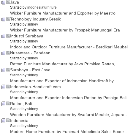
Java
Started by
indonesiafurniture
Wicker Furniture Manufacturer and Exporter by Maestro
Technology Industry,Gresik
Started by
sidney
Wicker Furniture Manufacturer by Prospek Manunggal Era
Industri Surabaya
Started by
sidney
Indoor and Outdoor Furniture Manufacturer - Berdikari Meubel
Nusantara - Pandaan
Started by
sidney
Rattan Furniture Manufacturer by Java Primitive Rattan,
Surabaya - East Java
Started by
sidney
Manufacturer and Exporter of Indonesian Handicraft by
Indonesian-Handicraft.com
Started by
sidney
Manufacturer and Exporter Indonesian Rattan by Pashiga Bali
Rattan, Bali
Started by
sidney
Wooden Furniture Manufacturer by Swafurni Meuble, Jepara -
Indonesia
Started by
sidney
Modern Home Furniture by Funimart Mebelindo Sakti, Bogor -