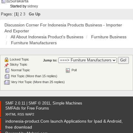
Surakarta
Started by
sidney
Pages: [
1
]
2
3
Go Up
Discussion Corner For Indonesia Products Business - Importer
And Exporter
All About Indonesia Product's Business
Furniture Business
Furniture Manufacturers
Locked Topic
Jump to:
Sticky Topic
Normal Topic
Poll
Hot Topic (More than 15 replies)
Very Hot Topic (More than 25 replies)
SMF 2.0.11
|
SMF © 2011
,
Simple Machines
SMFAds
for
Free Forums
XHTML
RSS
WAP2
indonesia-product.Com launch Applications for Ipad & Android,
free download