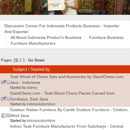
Discussion Corner For Indonesia Products Business - Importer
And Exporter
All About Indonesia Product's Business
Furniture Business
Furniture Manufacturers
Pages: [
1
]
2
3
Go Down
Subject
/
Started by
Teak Wood of Chess Sets and Accesories by GiantChess.com,
Java - Indonesia
Started by
sidney
GiantChess.com - Teak Wood Chess Pieces Carved from
Surabaya, East Java
Started by
indonesiafurniture
Outdoor Rattan Furniture By Cantik Outdoor Furniture - Cirebon,
West Java
Started by
indonesiafurniture
Indoor Teak Furniture Manufacturer From Sukoharjo - Central