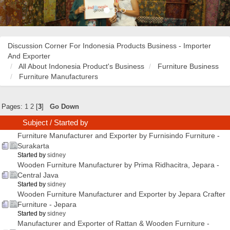
Discussion Corner For Indonesia Products Business - Importer
And Exporter
All About Indonesia Product's Business
Furniture Business
Furniture Manufacturers
Pages:
1
2
[
3
]
Go Down
Subject
/
Started by
Furniture Manufacturer and Exporter by Furnisindo Furniture -
Surakarta
Started by
sidney
Wooden Furniture Manufacturer by Prima Ridhacitra, Jepara -
Central Java
Started by
sidney
Wooden Furniture Manufacturer and Exporter by Jepara Crafter
Furniture - Jepara
Started by
sidney
Manufacturer and Exporter of Rattan & Wooden Furniture -