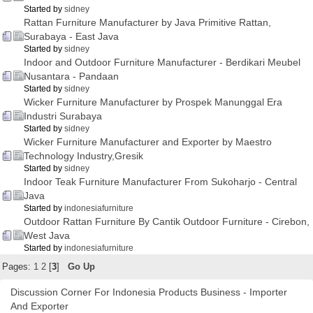
Started by
sidney
Rattan Furniture Manufacturer by Java Primitive Rattan,
Surabaya - East Java
Started by
sidney
Indoor and Outdoor Furniture Manufacturer - Berdikari Meubel
Nusantara - Pandaan
Started by
sidney
Wicker Furniture Manufacturer by Prospek Manunggal Era
Industri Surabaya
Started by
sidney
Wicker Furniture Manufacturer and Exporter by Maestro
Technology Industry,Gresik
Started by
sidney
Indoor Teak Furniture Manufacturer From Sukoharjo - Central
Java
Started by
indonesiafurniture
Outdoor Rattan Furniture By Cantik Outdoor Furniture - Cirebon,
West Java
Started by
indonesiafurniture
Pages:
1
2
[
3
]
Go Up
Discussion Corner For Indonesia Products Business - Importer
And Exporter