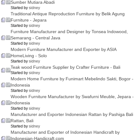
Sumber Mutiara Abadi
Started by
sidney
Traditional Antique Reproduction Furniture by Belik Agung
Furniture - Jepara
Started by
sidney
Furniture Manufacturer and Designer by Tonsea Indowood,
Semarang - Central Java
Started by
sidney
Modern Furniture Manufacturer and Exporter by ASIA
HomeLiving - Solo
Started by
sidney
Teak wood Furniture Supplier by Crafter Furniture - Bali
Started by
sidney
Modern Home Furniture by Funimart Mebelindo Sakti, Bogor -
Indonesia
Started by
sidney
Wooden Furniture Manufacturer by Swafurni Meuble, Jepara -
Indonesia
Started by
sidney
Manufacturer and Exporter Indonesian Rattan by Pashiga Bali
Rattan, Bali
Started by
sidney
Manufacturer and Exporter of Indonesian Handicraft by
Indonesian-Handicraft.com