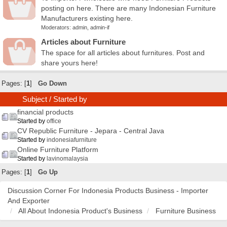
posting on here. There are many Indonesian Furniture
Manufacturers existing here.
Moderators:
admin
,
admin-if
Articles about Furniture
The space for all articles about furnitures. Post and
share yours here!
Pages: [
1
]
Go Down
Subject
/
Started by
financial products
Started by
office
CV Republic Furniture - Jepara - Central Java
Started by
indonesiafurniture
Online Furniture Platform
Started by
lavinomalaysia
Pages: [
1
]
Go Up
Discussion Corner For Indonesia Products Business - Importer
And Exporter
All About Indonesia Product's Business
Furniture Business