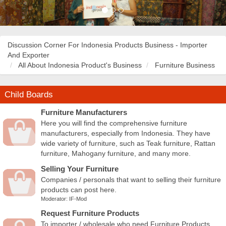
Discussion Corner For Indonesia Products Business - Importer
And Exporter
All About Indonesia Product's Business
Furniture Business
Child Boards
Furniture Manufacturers
Here you will find the comprehensive furniture
manufacturers, especially from Indonesia. They have
wide variety of furniture, such as Teak furniture, Rattan
furniture, Mahogany furniture, and many more.
Selling Your Furniture
Companies / personals that want to selling their furniture
products can post here.
Moderator:
IF-Mod
Request Furniture Products
To importer / wholesale who need Furniture Products