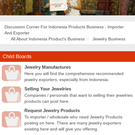
Discussion Corner For Indonesia Products Business - Importer
And Exporter
All About Indonesia Product's Business
Jewelry Business
Child Boards
Jewelry Manufactures
Here you will find the comprehensive recommended
jewelry exporters, especially from Indonesia.
Selling Your Jewelries
Companies / personals that want to selling their jewelries
products can post here.
Request Jewelry Products
To importer / wholesale who need Jewelry Products
posting on here. There are many jewelry exporters
existing here and will give you offering.