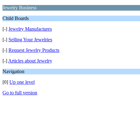
Jewelry Business
Child Boards
[-]
Jewelry Manufactures
[-]
Selling Your Jewelries
[-]
Request Jewelry Products
[-]
Articles about Jewelry
Navigation
[0]
Up one level
Go to full version