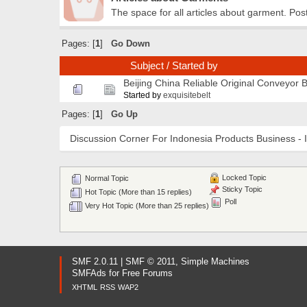
The space for all articles about garment. Pos
Pages: [
1
]
Go Down
Subject
/
Started by
Beijing China Reliable Original Conveyor 
Started by
exquisitebelt
Pages: [
1
]
Go Up
Discussion Corner For Indonesia Products Business - 
Locked Topic
Normal Topic
Sticky Topic
Hot Topic (More than 15 replies)
Poll
Very Hot Topic (More than 25 replies)
SMF 2.0.11
|
SMF © 2011
,
Simple Machines
SMFAds
for
Free Forums
XHTML
RSS
WAP2