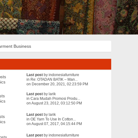
rment Business
Last post
by
indonesiafurniture
sts
in
Re: OTADAN BATIK – Man...
ics
on December 20, 2021, 02:23:59 PM
Last post
by
larik
sts
in
Cara Mudah Promosi Produ...
ics
on August 23, 2012, 03:12:50 PM
Last post
by
larik
sts
in
OE Yarn To Use In Cotton...
ics
on August 07, 2017, 04:15:44 PM
Last post
by
indonesiafurniture
osts