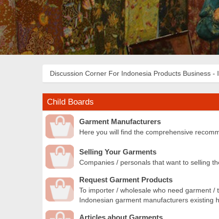
Discussion Corner For Indonesia Products Business - 
Child Boards
Garment Manufacturers
Here you will find the comprehensive recomm
Selling Your Garments
Companies / personals that want to selling th
Request Garment Products
To importer / wholesale who need garment / t
Indonesian garment manufacturers existing he
Articles about Garments