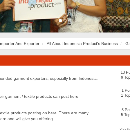
Importer And Exporter
All About Indonesia Product's Business
Ga
13 Po
9 Top
ended garment exporters, especially from Indonesia.
1 Po
1 Top
eir garment / textile products can post here.
5 Po
extile products posting on here. There are many
5 Top
re and will give you offering.
265 P