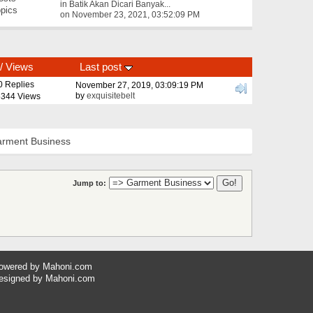
in
Batik Akan Dicari Banyak...
pics
on November 23, 2021, 03:52:09 PM
/
Views
Last post
0 Replies
November 27, 2019, 03:09:19 PM
by
exquisitebelt
344 Views
rment Business
Jump to:
owered by
Mahoni.com
esigned by
Mahoni.com