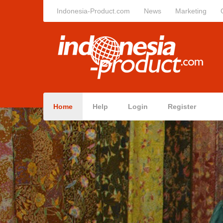
Indonesia-Product.com
News
Marketing
Home
Help
Login
Register