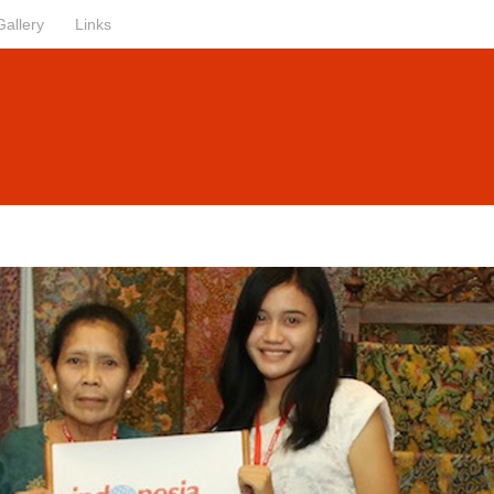
Gallery
Links