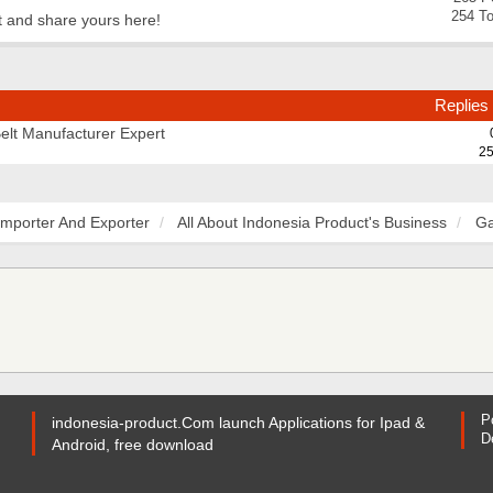
254 To
t and share yours here!
Replies
Belt Manufacturer Expert
25
Importer And Exporter
All About Indonesia Product's Business
Ga
P
indonesia-product.Com launch Applications for Ipad &
D
Android, free download