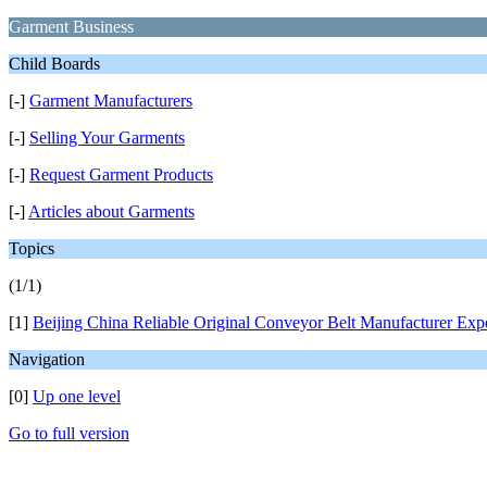
Garment Business
Child Boards
[-]
Garment Manufacturers
[-]
Selling Your Garments
[-]
Request Garment Products
[-]
Articles about Garments
Topics
(1/1)
[1]
Beijing China Reliable Original Conveyor Belt Manufacturer Exp
Navigation
[0]
Up one level
Go to full version