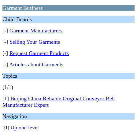
Garment Business
Child Boards
[-]
Garment Manufacturers
[-]
Selling Your Garments
[-]
Request Garment Products
[-]
Articles about Garments
Topics
(1/1)
[1]
Beijing China Reliable Original Conveyor Belt
Manufacturer Expert
Navigation
[0]
Up one level