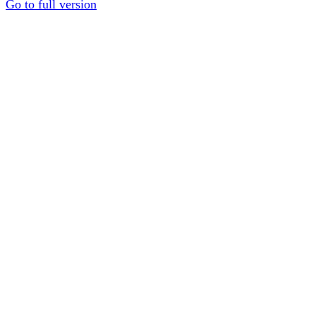
Go to full version