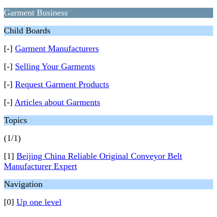
Garment Business
Child Boards
[-]
Garment Manufacturers
[-]
Selling Your Garments
[-]
Request Garment Products
[-]
Articles about Garments
Topics
(1/1)
[1]
Beijing China Reliable Original Conveyor Belt
Manufacturer Expert
Navigation
[0]
Up one level