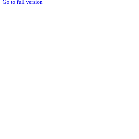
Go to full version