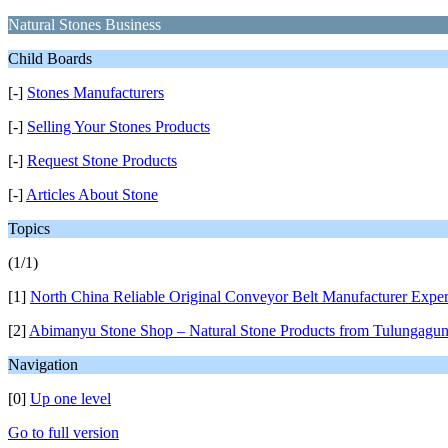
Natural Stones Business
Child Boards
[-]
Stones Manufacturers
[-]
Selling Your Stones Products
[-]
Request Stone Products
[-]
Articles About Stone
Topics
(1/1)
[1]
North China Reliable Original Conveyor Belt Manufacturer Exper
[2]
Abimanyu Stone Shop – Natural Stone Products from Tulungagu
Navigation
[0]
Up one level
Go to full version