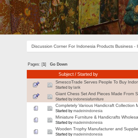
Discussion Corner For Indonesia Products Business - 
Pages: [
1
]
Go Down
Subject
/
Started by
SmescoTrade Serves People To Buy Indon
Started by
larik
Giant Chess Set And Pieces Made From S
Started by
indonesiafurniture
Completely Various Handicraft Collection 
Started by
madeinindonesia
Miniature Furniture & Handicrafts Wholesa
Started by
madeinindonesia
Wooden Trophy Manufacturer and Supplie
Started by
madeinindonesia