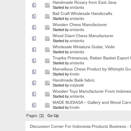
Handmade Rosary from East Java
Started by
aristantia
Bali Craft Wholesale Handicrafts
Started by
aristantia
Wooden Chess Manufacturer
Started by
aristantia
Wood Giant Chess Manufacturer
Started by
aristantia
Wholesale Miniature Guitar, Violin
Started by
aristantia
Tropika Primanusa, Rattan Basket Export 
Started by
aristantia
Marvellous Chess Product by Whimphi 
Started by
Kristin
Handmade Batik fabric
Started by
indybatik
Wooden Toys Manufacturer From Indones
Started by
aristantia
MADE BUDIASA – Gallery and Wood Carver 
Started by
Kristin
Pages: [
1
]
Go Up
Discussion Corner For Indonesia Products Business - 