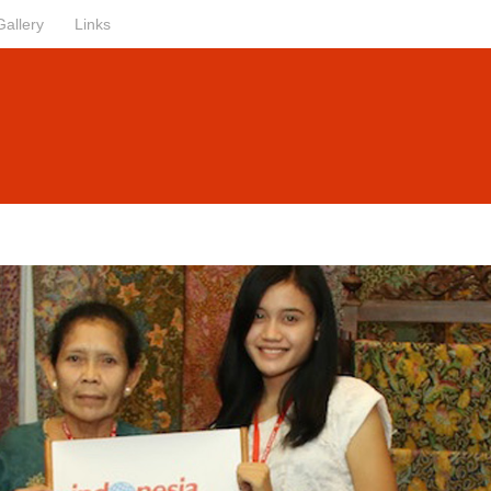
Gallery
Links