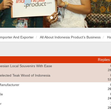
Importer And Exporter
All About Indonesia Product's Business
Ha
Replies
esian Local Souvenirs With Ease
28
elected Teak Wood of Indonesia
53
Manufacturer
26
le
24
r
28