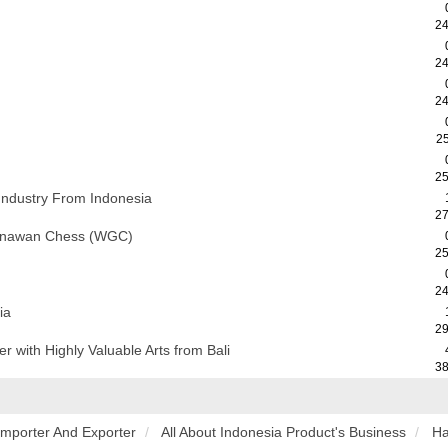
24
24
24
2
25
Industry From Indonesia
27
Gunawan Chess (WGC)
25
24
ia
29
with Highly Valuable Arts from Bali
38
Importer And Exporter
All About Indonesia Product's Business
Ha