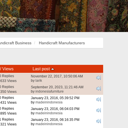
ndicraft Business
Handicraft Manufacturers
/
Views
Last post
0 Replies
November 22, 2017, 10:50:06 AM
by
larik
633 Views
0 Replies
September 20, 2023, 11:21:46 AM
by
indonesiafurniture
350 Views
0 Replies
January 23, 2016, 05:39:52 PM
by
madeinindonesia
431 Views
0 Replies
January 23, 2016, 06:04:03 PM
by
madeinindonesia
895 Views
1 Replies
January 23, 2016, 06:16:35 PM
by
madeinindonesia
321 Views