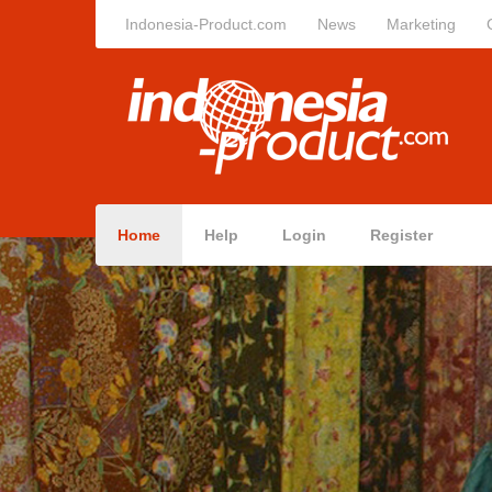
Indonesia-Product.com
News
Marketing
Home
Help
Login
Register