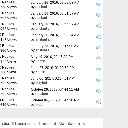
0 Replies
January 26, 2016, 09:52:08 AM
by
aristantia
730 Views
0 Replies
January 28, 2016, 08:31:57 AM
by
aristantia
597 Views
0 Replies
January 28, 2016, 08:44:57 AM
by
aristantia
982 Views
0 Replies
January 28, 2016, 08:59:24 AM
by
aristantia
5112 Views
0 Replies
January 28, 2016, 09:15:00 AM
by
aristantia
360 Views
1 Replies
May 19, 2016, 03:46:38 PM
by
Kristin
977 Views
0 Replies
June 27, 2016, 01:20:36 PM
by
Kristin
260 Views
0 Replies
June 06, 2017, 02:14:01 AM
by
indybatik
762 Views
1 Replies
October 28, 2017, 04:44:51 AM
by
dmshop
291 Views
4 Replies
October 04, 2019, 03:47:26 PM
by
larik
649 Views
ndicraft Business
Handicraft Manufacturers