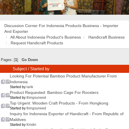
Discussion Corner For Indonesia Products Business - Importer
And Exporter
All About Indonesia Product's Business
Handicraft Business
Request Handicraft Products
Pages: [
1
]
Go Down
Subject
/
Started by
Looking For Potential Bamboo Product Manufacturer From
Indonesia
Started by
larik
Product Requested: Bamboo Cage For Roosters
Started by
thingsuneed
Top Urgent: Wooden Craft Products - From Hongkong
Started by
thingsuneed
Inquiry for Indonesia Exporter of Handicraft - From Republic of
Maldives
Started by
Kristin