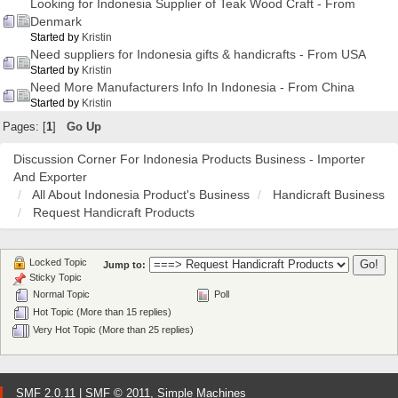
Looking for Indonesia Supplier of Teak Wood Craft - From
Denmark
Started by
Kristin
Need suppliers for Indonesia gifts & handicrafts - From USA
Started by
Kristin
Need More Manufacturers Info In Indonesia - From China
Started by
Kristin
Pages: [
1
]
Go Up
Discussion Corner For Indonesia Products Business - Importer
And Exporter
All About Indonesia Product's Business
Handicraft Business
Request Handicraft Products
Locked Topic
Jump to:
Sticky Topic
Normal Topic
Poll
Hot Topic (More than 15 replies)
Very Hot Topic (More than 25 replies)
SMF 2.0.11
|
SMF © 2011
,
Simple Machines