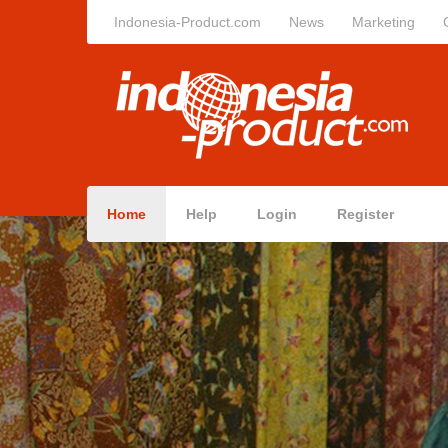
Indonesia-Product.com
News
Marketing
Home
Help
Login
Register