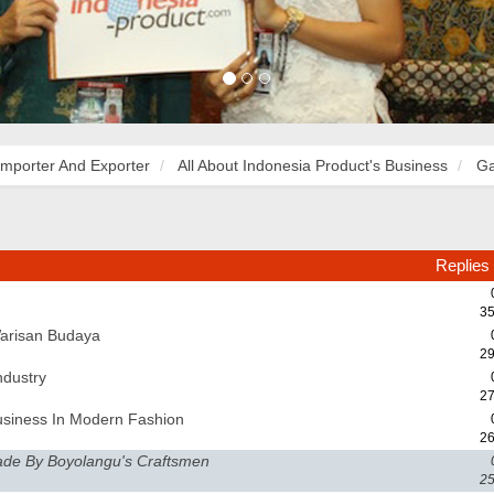
Importer And Exporter
All About Indonesia Product's Business
Ga
Replies
35
Warisan Budaya
29
ndustry
27
usiness In Modern Fashion
26
ade By Boyolangu's Craftsmen
25