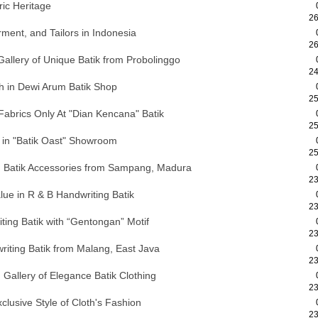
ric Heritage
26
ment, and Tailors in Indonesia
26
allery of Unique Batik from Probolinggo
24
th in Dewi Arum Batik Shop
25
 Fabrics Only At "Dian Kencana" Batik
25
y in "Batik Oast" Showroom
25
nd Batik Accessories from Sampang, Madura
23
ue in R & B Handwriting Batik
23
iting Batik with “Gentongan” Motif
23
riting Batik from Malang, East Java
23
allery of Elegance Batik Clothing
23
xclusive Style of Cloth's Fashion
23