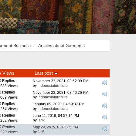
rment Business
Articles about Garments
/
Views
Last post
0 Replies
November 23, 2021, 03:52:09 PM
by
indonesiafurniture
288 Views
0 Replies
November 23, 2021, 03:46:26 PM
by
indonesiafurniture
069 Views
0 Replies
January 09, 2020, 04:59:37 PM
by
indonesiafurniture
254 Views
0 Replies
June 11, 2019, 04:57:14 PM
by
larik
252 Views
0 Replies
May 24, 2019, 03:05:05 PM
by
larik
329 Views