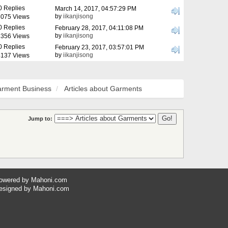
0 Replies
March 14, 2017, 04:57:29 PM
by
iikanjisong
075 Views
0 Replies
February 28, 2017, 04:11:08 PM
by
iikanjisong
356 Views
0 Replies
February 23, 2017, 03:57:01 PM
by
iikanjisong
137 Views
rment Business
Articles about Garments
Jump to:
owered by
Mahoni.com
esigned by
Mahoni.com