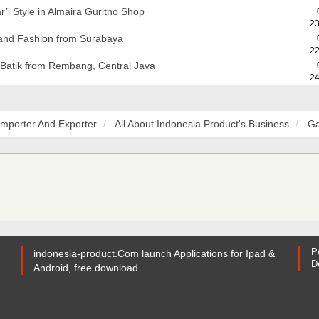
’i Style in Almaira Guritno Shop
23
 and Fashion from Surabaya
22
 Batik from Rembang, Central Java
24
Importer And Exporter
All About Indonesia Product's Business
Ga
P
indonesia-product.Com launch Applications for Ipad &
D
Android, free download