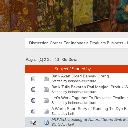
Discussion Corner For Indonesia Products Business - 
Pages: [
1
]
2
3
...
13
Go Down
Subject
/
Started by
Batik Akan Dicari Banyak Orang
Started by
indonesiafurniture
Batik Tulis Bakaran Pati Menjadi Produk 
Started by
indonesiafurniture
Let's Work Together To Revitalize Textile I
Started by
indonesiafurniture
A Worth Short Story of Running Tie Dye B
Started by
larik
MOVED: Looking at Natural Stone Sink M
Started by
larik