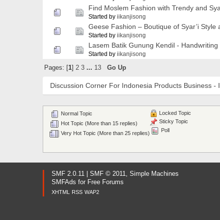
Find Moslem Fashion with Trendy and Syar
Started by
iikanjisong
Geese Fashion – Boutique of Syar’i Style
Started by
iikanjisong
Lasem Batik Gunung Kendil - Handwriting
Started by
iikanjisong
Pages: [
1
]
2
3
...
13
Go Up
Discussion Corner For Indonesia Products Business - 
Locked Topic
Normal Topic
Sticky Topic
Hot Topic (More than 15 replies)
Poll
Very Hot Topic (More than 25 replies)
SMF 2.0.11
|
SMF © 2011
,
Simple Machines
SMFAds
for
Free Forums
XHTML
RSS
WAP2