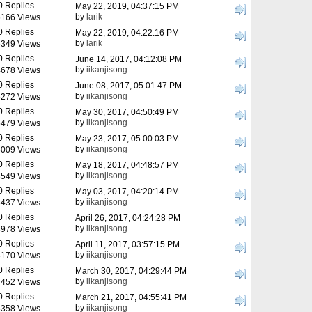
0 Replies
May 22, 2019, 04:37:15 PM
by
larik
166 Views
0 Replies
May 22, 2019, 04:22:16 PM
by
larik
349 Views
0 Replies
June 14, 2017, 04:12:08 PM
by
iikanjisong
678 Views
0 Replies
June 08, 2017, 05:01:47 PM
by
iikanjisong
272 Views
0 Replies
May 30, 2017, 04:50:49 PM
by
iikanjisong
479 Views
0 Replies
May 23, 2017, 05:00:03 PM
by
iikanjisong
009 Views
0 Replies
May 18, 2017, 04:48:57 PM
by
iikanjisong
549 Views
0 Replies
May 03, 2017, 04:20:14 PM
by
iikanjisong
437 Views
0 Replies
April 26, 2017, 04:24:28 PM
by
iikanjisong
978 Views
0 Replies
April 11, 2017, 03:57:15 PM
by
iikanjisong
170 Views
0 Replies
March 30, 2017, 04:29:44 PM
by
iikanjisong
452 Views
0 Replies
March 21, 2017, 04:55:41 PM
by
iikanjisong
358 Views