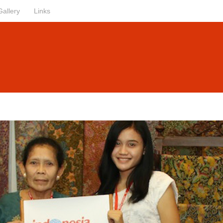
Gallery
Links