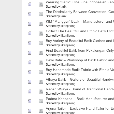
Wearing "Jarik", One Fine Indonesian Fab
Started by
larik
The Dissimilarity Between Convection, Gar
Started by
larik
KIM “Manggur” Batik – Manufacturer and G
Started by
iikanjisong
Collect The Beautiful and Ethnic Batik Clo
Started by
iikanjisong
Buy Variety of Beautiful Batik Clothes and
Started by
iikanjisong
Find Beautiful Batik from Pekalongan Onl
Started by
iikanjisong
Dewi Batik – Workshop of Batik Fabric a
Started by
iikanjisong
Buy Handmade Batik Fabric with Ethnic Val
Started by
iikanjisong
Athaya Batik – Gallery of Beautiful Handwr
Started by
iikanjisong
Raden Wijaya - Brand of Traditional Handw
Started by
iikanjisong
Padma Kencana – Batik Manufacturer and G
Started by
iikanjisong
Arjuna Tailor – Exclusive Hand Tailor for E
Started by
iikanjisong