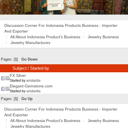
Discussion Corner For Indonesia Products Business - Importer
And Exporter
All About Indonesia Product's Business
Jewelry Business
Jewelry Manufactures
Pages: [
1
]
Go Down
Subject
/
Started by
FX Silver
Started by
aristantia
Elegant-Gemstone.com
Started by
aristantia
Pages: [
1
]
Go Up
Discussion Corner For Indonesia Products Business - Importer
And Exporter
All About Indonesia Product's Business
Jewelry Business
Jewelry Manufactures