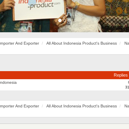
Importer And Exporter
All About Indonesia Product's Business
Na
Replies
Indonesia
31
Importer And Exporter
All About Indonesia Product's Business
Na