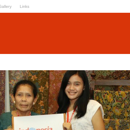
Gallery
Links