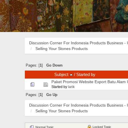
Discussion Corner For Indonesia Products Business - 
Selling Your Stones Products
Pages: [
1
]
Go Down
Subject
/
Started by
Paket Promosi Website Export Batu Alam 
Started by
larik
Pages: [
1
]
Go Up
Discussion Corner For Indonesia Products Business - 
Selling Your Stones Products
Locked Topic
Normal Topic