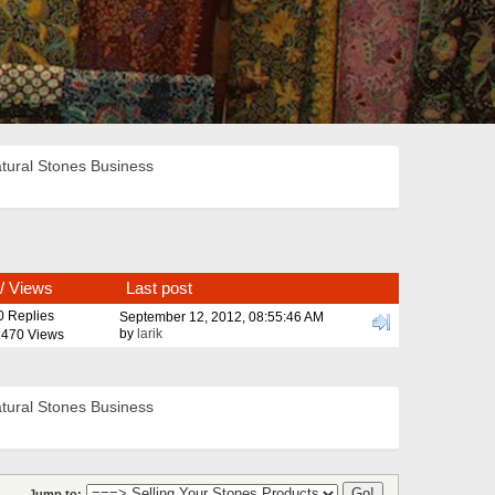
tural Stones Business
/
Views
Last post
0 Replies
September 12, 2012, 08:55:46 AM
by
larik
470 Views
tural Stones Business
Jump to: