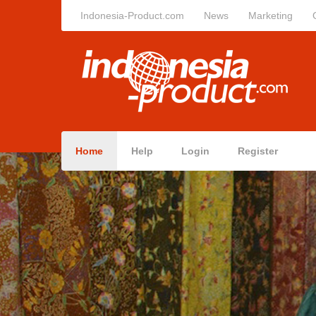
Indonesia-Product.com
News
Marketing
Home
Help
Login
Register