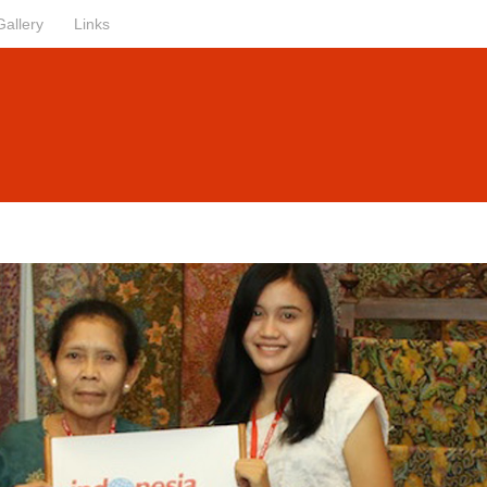
Gallery
Links