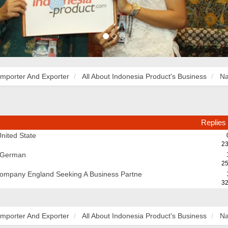
Importer And Exporter
All About Indonesia Product's Business
Na
Replies
nited State
23
m German
25
Company England Seeking A Business Partne
32
Importer And Exporter
All About Indonesia Product's Business
Na