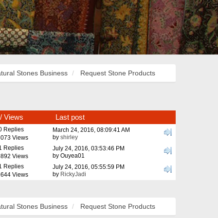
tural Stones Business
Request Stone Products
/
Views
Last post
0 Replies
March 24, 2016, 08:09:41 AM
by
shirley
073 Views
1 Replies
July 24, 2016, 03:53:46 PM
by Ouyea01
892 Views
1 Replies
July 24, 2016, 05:55:59 PM
by
RickyJadi
644 Views
tural Stones Business
Request Stone Products