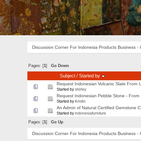
Discussion Corner For Indonesia Products Business - 
Pages: [
1
]
Go Down
Subject
/
Started by
Request Indonesian Volcanic Slate From U
Started by
shirley
Request Indonesian Pebble Stone - Fro
Started by
Kristin
An Admin of Natural Certified Gemstone 
Started by
indonesiafurniture
Pages: [
1
]
Go Up
Discussion Corner For Indonesia Products Business - 