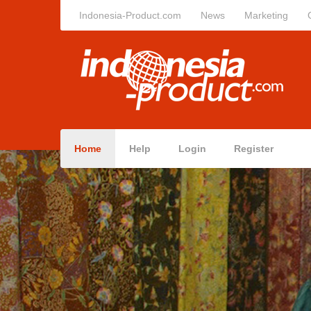
Indonesia-Product.com
News
Marketing
Home
Help
Login
Register