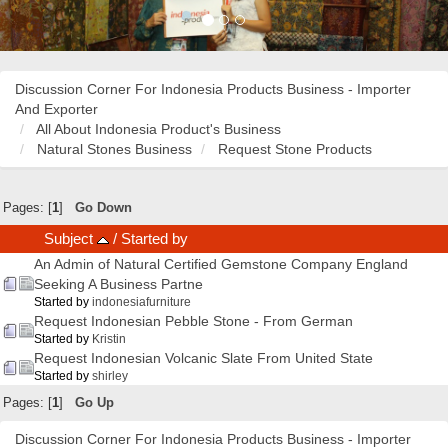
Discussion Corner For Indonesia Products Business - Importer
And Exporter
All About Indonesia Product's Business
Natural Stones Business
Request Stone Products
Pages: [
1
]
Go Down
Subject
/
Started by
An Admin of Natural Certified Gemstone Company England
Seeking A Business Partne
Started by
indonesiafurniture
Request Indonesian Pebble Stone - From German
Started by
Kristin
Request Indonesian Volcanic Slate From United State
Started by
shirley
Pages: [
1
]
Go Up
Discussion Corner For Indonesia Products Business - Importer