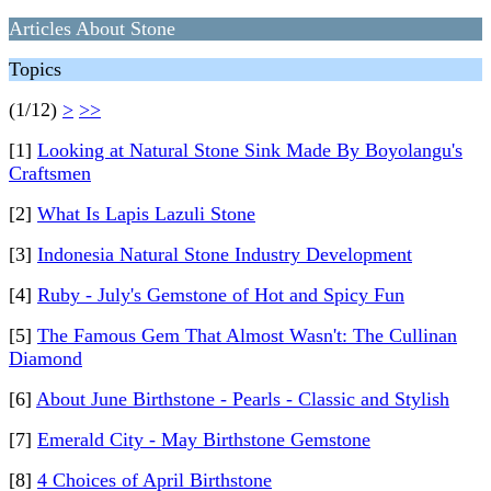
Articles About Stone
Topics
(1/12)
>
>>
[1]
Looking at Natural Stone Sink Made By Boyolangu's
Craftsmen
[2]
What Is Lapis Lazuli Stone
[3]
Indonesia Natural Stone Industry Development
[4]
Ruby - July's Gemstone of Hot and Spicy Fun
[5]
The Famous Gem That Almost Wasn't: The Cullinan
Diamond
[6]
About June Birthstone - Pearls - Classic and Stylish
[7]
Emerald City - May Birthstone Gemstone
[8]
4 Choices of April Birthstone