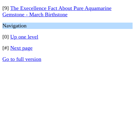
[9]
The Execellence Fact About Pure Aquamarine
Gemstone - March Birthstone
Navigation
[0]
Up one level
[#]
Next page
Go to full version