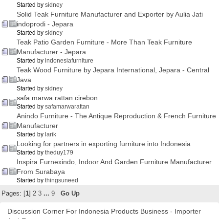
Started by
sidney
Solid Teak Furniture Manufacturer and Exporter by Aulia Jati
indoprodi - Jepara
Started by
sidney
Teak Patio Garden Furniture - More Than Teak Furniture
Manufacturer - Jepara
Started by
indonesiafurniture
Teak Wood Furniture by Jepara International, Jepara - Central
Java
Started by
sidney
safa marwa rattan cirebon
Started by
safamarwarattan
Anindo Furniture - The Antique Reproduction & French Furniture
Manufacturer
Started by
larik
Looking for partners in exporting furniture into Indonesia
Started by
theduy179
Inspira Furnexindo, Indoor And Garden Furniture Manufacturer
From Surabaya
Started by
thingsuneed
Pages: [
1
]
2
3
...
9
Go Up
Discussion Corner For Indonesia Products Business - Importer