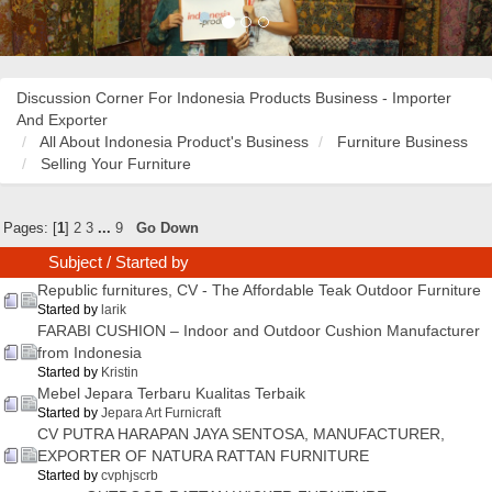
Discussion Corner For Indonesia Products Business - Importer
And Exporter
All About Indonesia Product's Business
Furniture Business
Selling Your Furniture
Pages: [
1
]
2
3
...
9
Go Down
Subject
/
Started by
Republic furnitures, CV - The Affordable Teak Outdoor Furniture
Started by
larik
FARABI CUSHION – Indoor and Outdoor Cushion Manufacturer
from Indonesia
Started by
Kristin
Mebel Jepara Terbaru Kualitas Terbaik
Started by
Jepara Art Furnicraft
CV PUTRA HARAPAN JAYA SENTOSA, MANUFACTURER,
EXPORTER OF NATURA RATTAN FURNITURE
Started by
cvphjscrb