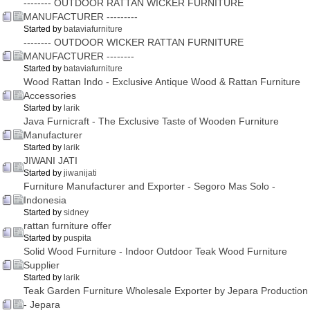
-------- OUTDOOR RATTAN WICKER FURNITURE
MANUFACTURER ---------
Started by
bataviafurniture
-------- OUTDOOR WICKER RATTAN FURNITURE
MANUFACTURER --------
Started by
bataviafurniture
Wood Rattan Indo - Exclusive Antique Wood & Rattan Furniture
Accessories
Started by
larik
Java Furnicraft - The Exclusive Taste of Wooden Furniture
Manufacturer
Started by
larik
JIWANI JATI
Started by
jiwanijati
Furniture Manufacturer and Exporter - Segoro Mas Solo -
Indonesia
Started by
sidney
rattan furniture offer
Started by
puspita
Solid Wood Furniture - Indoor Outdoor Teak Wood Furniture
Supplier
Started by
larik
Teak Garden Furniture Wholesale Exporter by Jepara Production
- Jepara