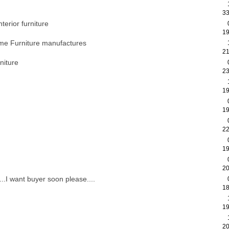
33
terior furniture
19
me Furniture manufactures
21
niture
23
19
19
22
19
20
....I want buyer soon please....
18
19
20