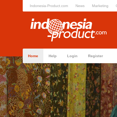
Indonesia-Product.com
News
Marketing
Home
Help
Login
Register