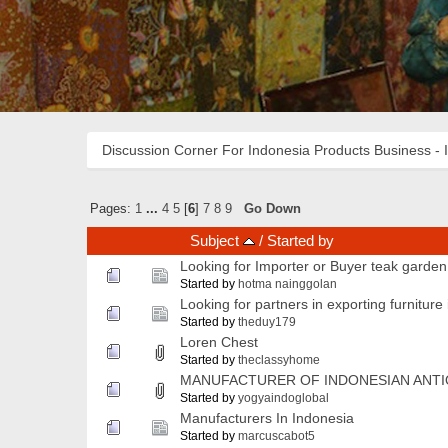
Discussion Corner For Indonesia Products Business - 
Pages:
1
...
4
5
[
6
]
7
8
9
Go Down
Subject
/
Started by
Looking for Importer or Buyer teak garden 
Started by
hotma nainggolan
Looking for partners in exporting furniture
Started by
theduy179
Loren Chest
Started by
theclassyhome
MANUFACTURER OF INDONESIAN ANTI
Started by
yogyaindoglobal
Manufacturers In Indonesia
Started by
marcuscabot5