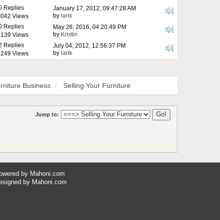
0 Replies
January 17, 2012, 09:47:28 AM
by
larik
042 Views
0 Replies
May 26, 2016, 04:20:49 PM
by
Kristin
139 Views
2 Replies
July 04, 2012, 12:56:37 PM
by
larik
249 Views
rniture Business
Selling Your Furniture
Jump to:
owered by
Mahoni.com
esigned by
Mahoni.com