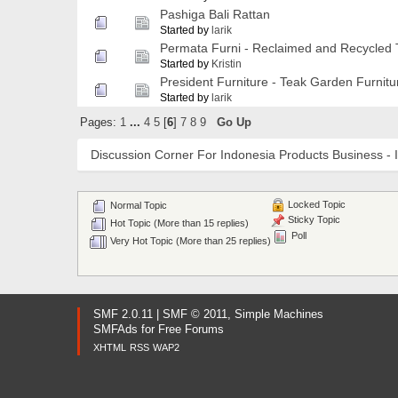
Pashiga Bali Rattan
Started by
larik
Permata Furni - Reclaimed and Recycled 
Started by
Kristin
President Furniture - Teak Garden Furnitu
Started by
larik
Pages:
1
...
4
5
[
6
]
7
8
9
Go Up
Discussion Corner For Indonesia Products Business - 
Locked Topic
Normal Topic
Sticky Topic
Hot Topic (More than 15 replies)
Poll
Very Hot Topic (More than 25 replies)
SMF 2.0.11
|
SMF © 2011
,
Simple Machines
SMFAds
for
Free Forums
XHTML
RSS
WAP2