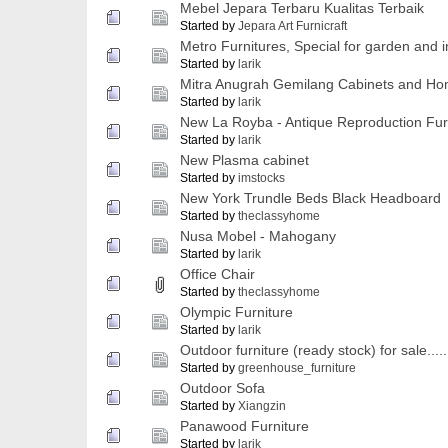
Mebel Jepara Terbaru Kualitas Terbaik
Started by
Jepara Art Furnicraft
Metro Furnitures, Special for garden and in
Started by
larik
Mitra Anugrah Gemilang Cabinets and Ho
Started by
larik
New La Royba - Antique Reproduction Fur
Started by
larik
New Plasma cabinet
Started by
imstocks
New York Trundle Beds Black Headboard
Started by
theclassyhome
Nusa Mobel - Mahogany
Started by
larik
Office Chair
Started by
theclassyhome
Olympic Furniture
Started by
larik
Outdoor furniture (ready stock) for sale....
Started by
greenhouse_furniture
Outdoor Sofa
Started by
Xiangzin
Panawood Furniture
Started by
larik