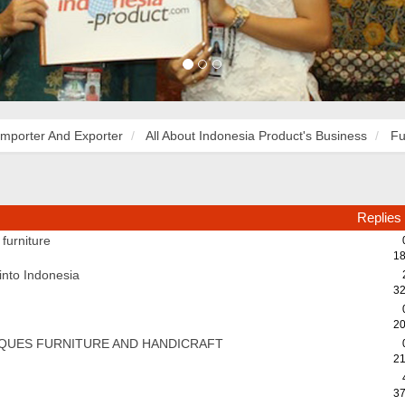
Importer And Exporter
All About Indonesia Product's Business
Fu
Replies
furniture
18
 into Indonesia
32
20
QUES FURNITURE AND HANDICRAFT
21
37