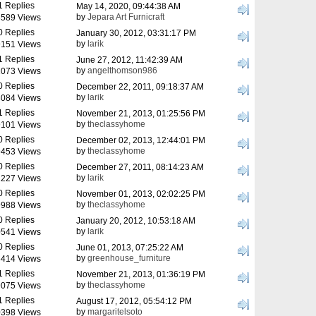
1 Replies
May 14, 2020, 09:44:38 AM
by
Jepara Art Furnicraft
589 Views
0 Replies
January 30, 2012, 03:31:17 PM
by
larik
151 Views
1 Replies
June 27, 2012, 11:42:39 AM
by
angelthomson986
073 Views
0 Replies
December 22, 2011, 09:18:37 AM
by
larik
084 Views
1 Replies
November 21, 2013, 01:25:56 PM
by
theclassyhome
101 Views
0 Replies
December 02, 2013, 12:44:01 PM
by
theclassyhome
453 Views
0 Replies
December 27, 2011, 08:14:23 AM
by
larik
227 Views
0 Replies
November 01, 2013, 02:02:25 PM
by
theclassyhome
988 Views
0 Replies
January 20, 2012, 10:53:18 AM
by
larik
541 Views
0 Replies
June 01, 2013, 07:25:22 AM
by
greenhouse_furniture
414 Views
1 Replies
November 21, 2013, 01:36:19 PM
by
theclassyhome
075 Views
1 Replies
August 17, 2012, 05:54:12 PM
by
margaritelsoto
398 Views