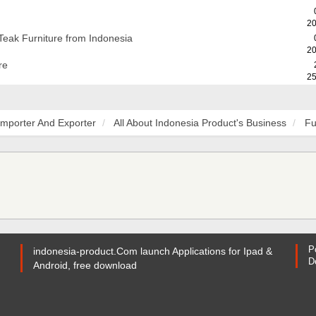
20
Teak Furniture from Indonesia
20
re
25
Importer And Exporter
All About Indonesia Product's Business
Fu
P
indonesia-product.Com launch Applications for Ipad &
D
Android, free download