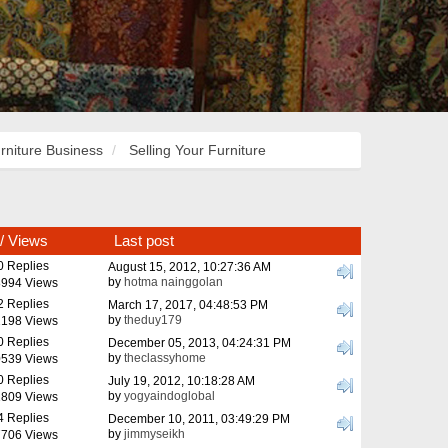
rniture Business
Selling Your Furniture
/
Views
Last post
0 Replies
August 15, 2012, 10:27:36 AM
by
hotma nainggolan
994 Views
2 Replies
March 17, 2017, 04:48:53 PM
by
theduy179
198 Views
0 Replies
December 05, 2013, 04:24:31 PM
by
theclassyhome
539 Views
0 Replies
July 19, 2012, 10:18:28 AM
by
yogyaindoglobal
809 Views
4 Replies
December 10, 2011, 03:49:29 PM
by
jimmyseikh
706 Views