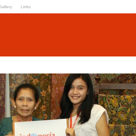
Gallery
Links