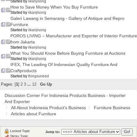
Started by
iikanjisong
How to Save Money When You Buy Furniture
Started by
iikanjisong
Galeri Lawang in Semarang - Gallery of Antique and Repro
Furniture
Started by
iikanjisong
POROS LIVING – Manufacturer and Exporter of Interior Furniture
from Jakarta
Started by
iikanjisong
What You Should Know Before Buying Furniture at Auctions
Started by
iikanjisong
IFEX, The Leading Of Indonesian Quality Furniture And
Craftproducts
Started by
thingsuneed
Pages: [
1
]
2
3
...
12
Go Up
Discussion Corner For Indonesia Products Business - Importer
And Exporter
All About Indonesia Product's Business
Furniture Business
Articles about Furniture
Locked Topic
Jump to:
Sticky Topic