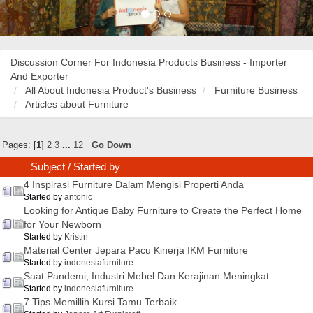
Discussion Corner For Indonesia Products Business - Importer
And Exporter
All About Indonesia Product's Business
Furniture Business
Articles about Furniture
Pages: [
1
]
2
3
...
12
Go Down
Subject
/
Started by
4 Inspirasi Furniture Dalam Mengisi Properti Anda
Started by
antonic
Looking for Antique Baby Furniture to Create the Perfect Home
for Your Newborn
Started by
Kristin
Material Center Jepara Pacu Kinerja IKM Furniture
Started by
indonesiafurniture
Saat Pandemi, Industri Mebel Dan Kerajinan Meningkat
Started by
indonesiafurniture
7 Tips Memillih Kursi Tamu Terbaik