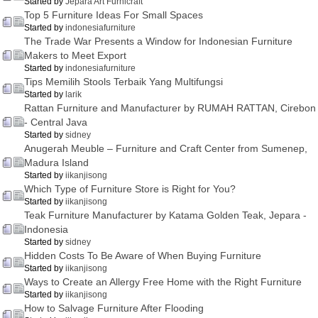
Started by
Jepara Art Furnicraft
Top 5 Furniture Ideas For Small Spaces
Started by
indonesiafurniture
The Trade War Presents a Window for Indonesian Furniture
Makers to Meet Export
Started by
indonesiafurniture
Tips Memilih Stools Terbaik Yang Multifungsi
Started by
larik
Rattan Furniture and Manufacturer by RUMAH RATTAN, Cirebon
- Central Java
Started by
sidney
Anugerah Meuble – Furniture and Craft Center from Sumenep,
Madura Island
Started by
iikanjisong
Which Type of Furniture Store is Right for You?
Started by
iikanjisong
Teak Furniture Manufacturer by Katama Golden Teak, Jepara -
Indonesia
Started by
sidney
Hidden Costs To Be Aware of When Buying Furniture
Started by
iikanjisong
Ways to Create an Allergy Free Home with the Right Furniture
Started by
iikanjisong
How to Salvage Furniture After Flooding