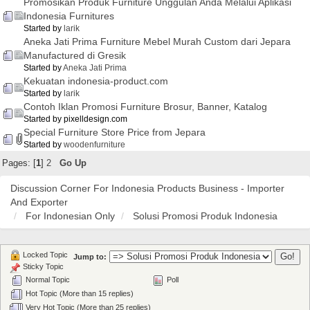
Promosikan Produk Furniture Unggulan Anda Melalui Aplikasi
Indonesia Furnitures
Started by
larik
Aneka Jati Prima Furniture Mebel Murah Custom dari Jepara
Manufactured di Gresik
Started by
Aneka Jati Prima
Kekuatan indonesia-product.com
Started by
larik
Contoh Iklan Promosi Furniture Brosur, Banner, Katalog
Started by pixelldesign.com
Special Furniture Store Price from Jepara
Started by
woodenfurniture
Pages: [
1
]
2
Go Up
Discussion Corner For Indonesia Products Business - Importer
And Exporter
For Indonesian Only
Solusi Promosi Produk Indonesia
Locked Topic
Jump to:
Sticky Topic
Normal Topic
Poll
Hot Topic (More than 15 replies)
Very Hot Topic (More than 25 replies)