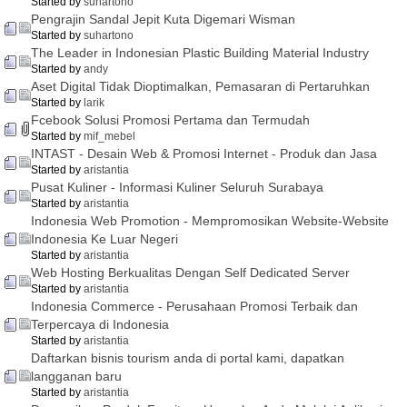
Started by
suhartono
Pengrajin Sandal Jepit Kuta Digemari Wisman
Started by
suhartono
The Leader in Indonesian Plastic Building Material Industry
Started by
andy
Aset Digital Tidak Dioptimalkan, Pemasaran di Pertaruhkan
Started by
larik
Fcebook Solusi Promosi Pertama dan Termudah
Started by
mif_mebel
INTAST - Desain Web & Promosi Internet - Produk dan Jasa
Started by
aristantia
Pusat Kuliner - Informasi Kuliner Seluruh Surabaya
Started by
aristantia
Indonesia Web Promotion - Mempromosikan Website-Website
Indonesia Ke Luar Negeri
Started by
aristantia
Web Hosting Berkualitas Dengan Self Dedicated Server
Started by
aristantia
Indonesia Commerce - Perusahaan Promosi Terbaik dan
Terpercaya di Indonesia
Started by
aristantia
Daftarkan bisnis tourism anda di portal kami, dapatkan
langganan baru
Started by
aristantia