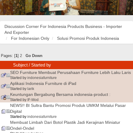
Discussion Corner For Indonesia Products Business - Importer
And Exporter
For Indonesian Only
Solusi Promosi Produk Indonesia
Pages: [
1
]
2
Go Down
Subject
/
Started by
SEO Furniture Membuat Perusahaan Furniture Lebih Laku Laris
Started by
indonesiafurniture
Aplikasi Indonesia Furniture di iPad
Started by
larik
Keuntungan Bergabung Bersama indonesia-product :
Started by
IF-Mod
NEWS!! BI Sultra Bantu Promosi Produk UMKM Melalui Pasar
Digital
Started by
indonesiafurniture
Membuat Limbah Dari Botol Plastik Jadi Kerajinan Miniatur
Ondel-Ondel