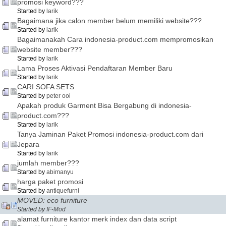
promosi keyword???
Started by
larik
Bagaimana jika calon member belum memiliki website???
Started by
larik
Bagaimanakah Cara indonesia-product.com mempromosikan
website member???
Started by
larik
Lama Proses Aktivasi Pendaftaran Member Baru
Started by
larik
CARI SOFA SETS
Started by
peter ooi
Apakah produk Garment Bisa Bergabung di indonesia-
product.com???
Started by
larik
Tanya Jaminan Paket Promosi indonesia-product.com dari
Jepara
Started by
larik
jumlah member???
Started by
abimanyu
harga paket promosi
Started by
antiquefurni
MOVED: eco furniture
Started by
IF-Mod
alamat furniture kantor merk index dan data script