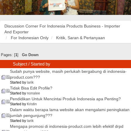
Discussion Corner For Indonesia Products Business - Importer
And Exporter
For Indonesian Only
Kritik, Saran & Pertanyaan
Pages: [
1
]
Go Down
Subject
/
Started by
Sudah punya website, masih perlukah bergabung di indonesia-
product.com???
Started by
larik
Tidak Bisa Edit Profile?
Started by
nonalee
Pendidikan Untuk Mencintai Produk Indonesia apa Penting?
Started by
Kristin
Dalam waktu berapa lama website akan mengalami peningkatan
jumlah pengunjung???
Started by
larik
Mengapa promosi di indonesia-product.com lebih efektif drpd