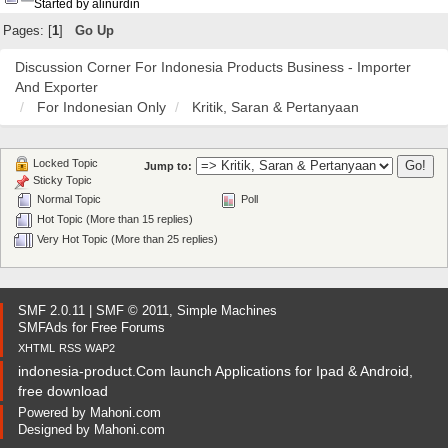
Started by alinurdin
Pages: [
1
]
Go Up
Discussion Corner For Indonesia Products Business - Importer
And Exporter
For Indonesian Only
Kritik, Saran & Pertanyaan
Locked Topic
Jump to:
Sticky Topic
Normal Topic
Poll
Hot Topic (More than 15 replies)
Very Hot Topic (More than 25 replies)
SMF 2.0.11
|
SMF © 2011
,
Simple Machines
SMFAds
for
Free Forums
XHTML
RSS
WAP2
indonesia-product.Com launch Applications for Ipad & Android,
free download
Powered by
Mahoni.com
Designed by
Mahoni.com