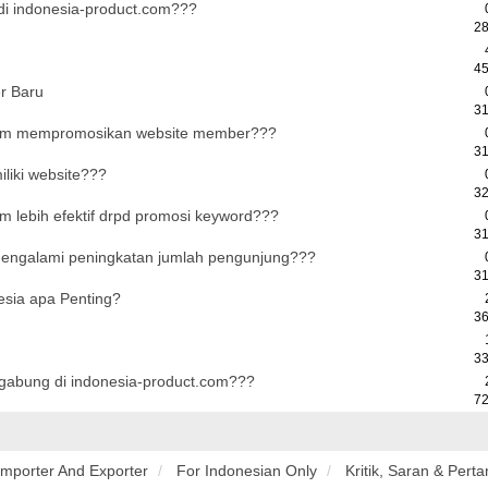
i indonesia-product.com???
28
45
r Baru
31
com mempromosikan website member???
31
liki website???
32
m lebih efektif drpd promosi keyword???
31
mengalami peningkatan jumlah pengunjung???
31
esia apa Penting?
36
33
rgabung di indonesia-product.com???
72
Importer And Exporter
For Indonesian Only
Kritik, Saran & Pert