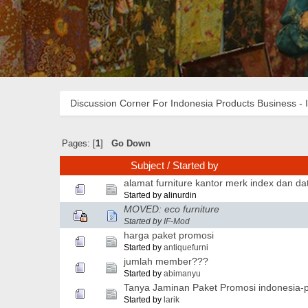
Discussion Corner For Indonesia Products Business - 
Pages: [
1
]
Go Down
Subject
/
Started by
alamat furniture kantor merk index dan dat
Started by alinurdin
MOVED: eco furniture
Started by
IF-Mod
harga paket promosi
Started by
antiquefurni
jumlah member???
Started by
abimanyu
Tanya Jaminan Paket Promosi indonesia-p
Started by
larik