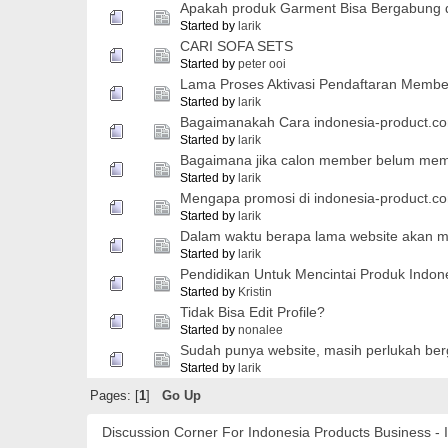
Apakah produk Garment Bisa Bergabung d
Started by
larik
CARI SOFA SETS
Started by
peter ooi
Lama Proses Aktivasi Pendaftaran Membe
Started by
larik
Bagaimanakah Cara indonesia-product.
Started by
larik
Bagaimana jika calon member belum memi
Started by
larik
Mengapa promosi di indonesia-product.co
Started by
larik
Dalam waktu berapa lama website akan 
Started by
larik
Pendidikan Untuk Mencintai Produk Indon
Started by
Kristin
Tidak Bisa Edit Profile?
Started by
nonalee
Sudah punya website, masih perlukah be
Started by
larik
Pages: [
1
]
Go Up
Discussion Corner For Indonesia Products Business - 