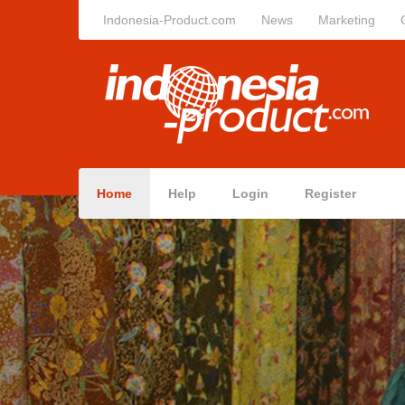
Indonesia-Product.com
News
Marketing
Home
Help
Login
Register