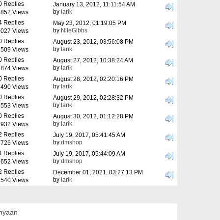
0 Replies
January 13, 2012, 11:11:54 AM
by
larik
852 Views
4 Replies
May 23, 2012, 01:19:05 PM
by
NileGibbs
027 Views
0 Replies
August 23, 2012, 03:56:08 PM
by
larik
509 Views
0 Replies
August 27, 2012, 10:38:24 AM
by
larik
874 Views
0 Replies
August 28, 2012, 02:20:16 PM
by
larik
490 Views
0 Replies
August 29, 2012, 02:28:32 PM
by
larik
553 Views
0 Replies
August 30, 2012, 01:12:28 PM
by
larik
932 Views
2 Replies
July 19, 2017, 05:41:45 AM
by
dmshop
726 Views
1 Replies
July 19, 2017, 05:44:09 AM
by
dmshop
652 Views
2 Replies
December 01, 2021, 03:27:13 PM
by
larik
540 Views
anyaan