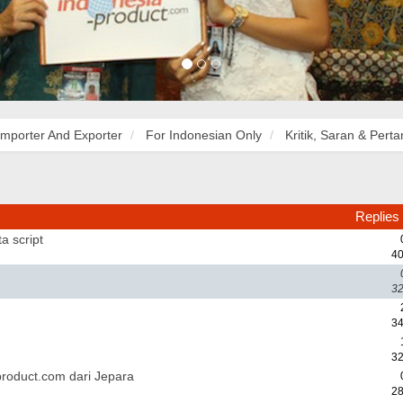
Importer And Exporter
For Indonesian Only
Kritik, Saran & Pert
Replies
a script
40
32
34
32
roduct.com dari Jepara
28