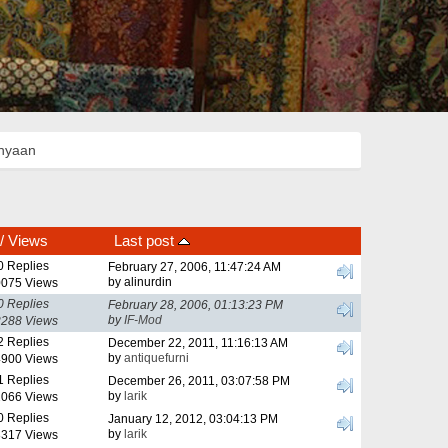
anyaan
/
Views
Last post
0 Replies
February 27, 2006, 11:47:24 AM
by alinurdin
075 Views
0 Replies
February 28, 2006, 01:13:23 PM
by
IF-Mod
288 Views
2 Replies
December 22, 2011, 11:16:13 AM
by
antiquefurni
900 Views
1 Replies
December 26, 2011, 03:07:58 PM
by
larik
066 Views
0 Replies
January 12, 2012, 03:04:13 PM
by
larik
317 Views