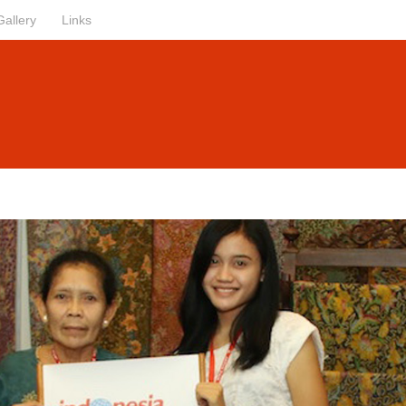
Gallery
Links