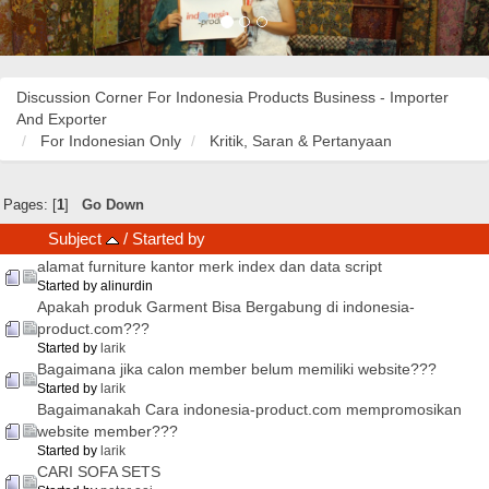
Discussion Corner For Indonesia Products Business - Importer
And Exporter
For Indonesian Only
Kritik, Saran & Pertanyaan
Pages: [
1
]
Go Down
Subject
/
Started by
alamat furniture kantor merk index dan data script
Started by alinurdin
Apakah produk Garment Bisa Bergabung di indonesia-
product.com???
Started by
larik
Bagaimana jika calon member belum memiliki website???
Started by
larik
Bagaimanakah Cara indonesia-product.com mempromosikan
website member???
Started by
larik
CARI SOFA SETS