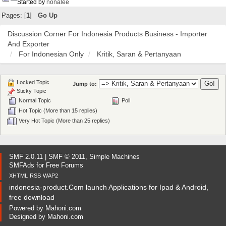
Started by
nonalee
Pages: [
1
]
Go Up
Discussion Corner For Indonesia Products Business - Importer
And Exporter
For Indonesian Only
Kritik, Saran & Pertanyaan
Locked Topic
Jump to:
Sticky Topic
Normal Topic
Poll
Hot Topic (More than 15 replies)
Very Hot Topic (More than 25 replies)
SMF 2.0.11
|
SMF © 2011
,
Simple Machines
SMFAds
for
Free Forums
XHTML
RSS
WAP2
indonesia-product.Com launch Applications for Ipad & Android,
free download
Powered by
Mahoni.com
Designed by
Mahoni.com