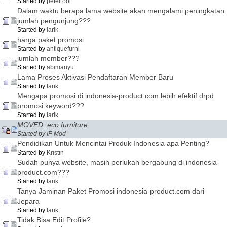
Started by
peter ooi
Dalam waktu berapa lama website akan mengalami peningkatan
jumlah pengunjung???
Started by
larik
harga paket promosi
Started by
antiquefurni
jumlah member???
Started by
abimanyu
Lama Proses Aktivasi Pendaftaran Member Baru
Started by
larik
Mengapa promosi di indonesia-product.com lebih efektif drpd
promosi keyword???
Started by
larik
MOVED: eco furniture
Started by
IF-Mod
Pendidikan Untuk Mencintai Produk Indonesia apa Penting?
Started by
Kristin
Sudah punya website, masih perlukah bergabung di indonesia-
product.com???
Started by
larik
Tanya Jaminan Paket Promosi indonesia-product.com dari
Jepara
Started by
larik
Tidak Bisa Edit Profile?