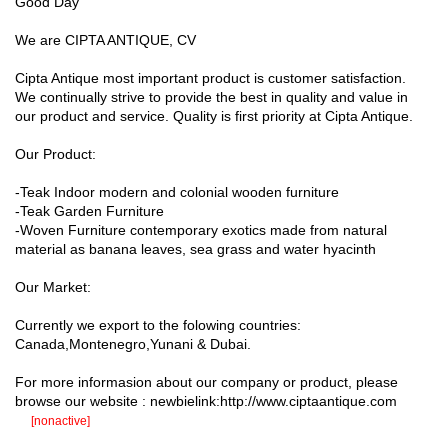
Good Day
We are CIPTA ANTIQUE, CV
Cipta Antique most important product is customer satisfaction.
We continually strive to provide the best in quality and value in
our product and service. Quality is first priority at Cipta Antique.
Our Product:
-Teak Indoor modern and colonial wooden furniture
-Teak Garden Furniture
-Woven Furniture contemporary exotics made from natural
material as banana leaves, sea grass and water hyacinth
Our Market:
Currently we export to the folowing countries:
Canada,Montenegro,Yunani & Dubai.
For more informasion about our company or product, please
browse our website : newbielink:http://www.ciptaantique.com
[nonactive]