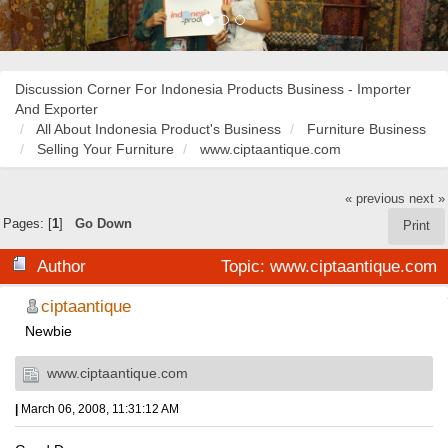
Discussion Corner For Indonesia Products Business - Importer
And Exporter
All About Indonesia Product's Business
Furniture Business
Selling Your Furniture
www.ciptaantique.com
« previous
next »
Pages: [
1
]
Go Down
Print
Author
Topic: www.ciptaantique.com
(Read 24217 times)
ciptaantique
Newbie
www.ciptaantique.com
|
March 06, 2008, 11:31:12 AM