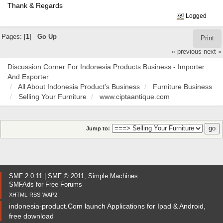
Thank & Regards
Logged
Pages: [
1
]
Go Up
Print
« previous
next »
Discussion Corner For Indonesia Products Business - Importer
And Exporter
All About Indonesia Product's Business
Furniture Business
Selling Your Furniture
www.ciptaantique.com
Jump to:
SMF 2.0.11
|
SMF © 2011
,
Simple Machines
SMFAds
for
Free Forums
XHTML
RSS
WAP2
indonesia-product.Com launch Applications for Ipad & Android,
free download