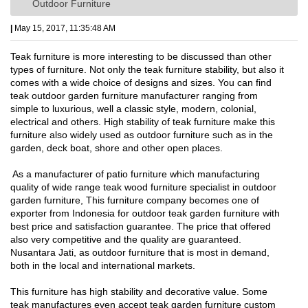
Outdoor Furniture
|
May 15, 2017, 11:35:48 AM
Teak furniture is more interesting to be discussed than other
types of furniture. Not only the teak furniture stability, but also it
comes with a wide choice of designs and sizes. You can find
teak outdoor garden furniture manufacturer ranging from
simple to luxurious, well a classic style, modern, colonial,
electrical and others. High stability of teak furniture make this
furniture also widely used as outdoor furniture such as in the
garden, deck boat, shore and other open places.
As a manufacturer of patio furniture which manufacturing
quality of wide range teak wood furniture specialist in outdoor
garden furniture, This furniture company becomes one of
exporter from Indonesia for outdoor teak garden furniture with
best price and satisfaction guarantee. The price that offered
also very competitive and the quality are guaranteed.
Nusantara Jati, as outdoor furniture that is most in demand,
both in the local and international markets.
This furniture has high stability and decorative value. Some
teak manufactures even accept teak garden furniture custom