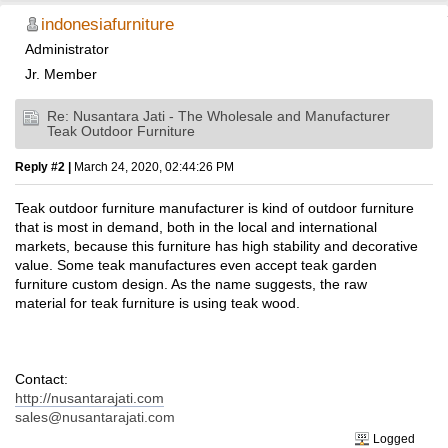
indonesiafurniture
Administrator
Jr. Member
Re: Nusantara Jati - The Wholesale and Manufacturer
Teak Outdoor Furniture
Reply #2 |
March 24, 2020, 02:44:26 PM
Teak outdoor furniture manufacturer is kind of outdoor furniture
that is most in demand, both in the local and international
markets, because this furniture has high stability and decorative
value. Some teak manufactures even accept teak garden
furniture custom design. As the name suggests, the raw
material for teak furniture is using teak wood.
Contact:
http://nusantarajati.com
sales@nusantarajati.com
Logged