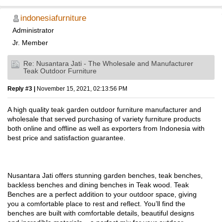
indonesiafurniture
Administrator
Jr. Member
Re: Nusantara Jati - The Wholesale and Manufacturer
Teak Outdoor Furniture
Reply #3 |
November 15, 2021, 02:13:56 PM
A high quality teak garden outdoor furniture manufacturer and
wholesale that served purchasing of variety furniture products
both online and offline as well as exporters from Indonesia with
best price and satisfaction guarantee.
Nusantara Jati offers stunning garden benches, teak benches,
backless benches and dining benches in Teak wood. Teak
Benches are a perfect addition to your outdoor space, giving
you a comfortable place to rest and reflect. You’ll find the
benches are built with comfortable details, beautiful designs