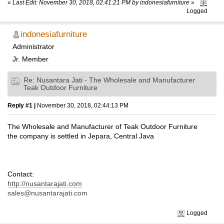
«
Last Edit: November 30, 2018, 02:41:21 PM by indonesiafurniture
»
Logged
indonesiafurniture
Administrator
Jr. Member
Re: Nusantara Jati - The Wholesale and Manufacturer
Teak Outdoor Furniture
Reply #1 |
November 30, 2018, 02:44:13 PM
The Wholesale and Manufacturer of Teak Outdoor Furniture
the company is settled in Jepara, Central Java
Contact:
http://nusantarajati.com
sales@nusantarajati.com
Logged