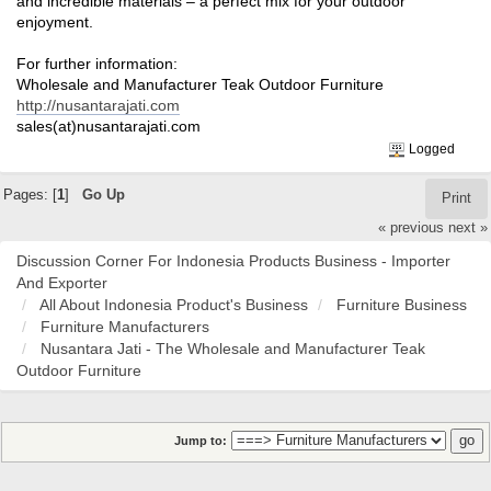
and incredible materials – a perfect mix for your outdoor
enjoyment.
For further information:
Wholesale and Manufacturer Teak Outdoor Furniture
http://nusantarajati.com
sales(at)nusantarajati.com
Logged
Pages: [
1
]
Go Up
Print
« previous
next »
Discussion Corner For Indonesia Products Business - Importer
And Exporter
All About Indonesia Product's Business
Furniture Business
Furniture Manufacturers
Nusantara Jati - The Wholesale and Manufacturer Teak
Outdoor Furniture
Jump to: