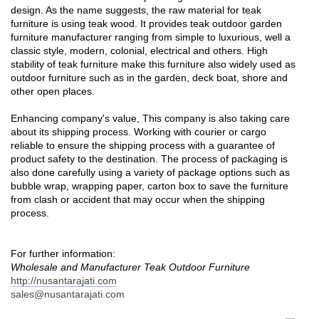
design. As the name suggests, the raw material for teak
furniture is using teak wood. It provides teak outdoor garden
furniture manufacturer ranging from simple to luxurious, well a
classic style, modern, colonial, electrical and others. High
stability of teak furniture make this furniture also widely used as
outdoor furniture such as in the garden, deck boat, shore and
other open places.
Enhancing company's value, This company is also taking care
about its shipping process. Working with courier or cargo
reliable to ensure the shipping process with a guarantee of
product safety to the destination. The process of packaging is
also done carefully using a variety of package options such as
bubble wrap, wrapping paper, carton box to save the furniture
from clash or accident that may occur when the shipping
process.
For further information:
Wholesale and Manufacturer Teak Outdoor Furniture
http://nusantarajati.com
sales@nusantarajati.com