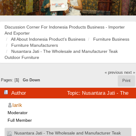
Discussion Corner For Indonesia Products Business - Importer
And Exporter
All About Indonesia Product's Business
Furniture Business
Furniture Manufacturers
Nusantara Jati - The Wholesale and Manufacturer Teak
Outdoor Furniture
« previous
next »
Pages: [
1
]
Go Down
Print
Author
Topic: Nusantara Jati - The
Wholesale and Manufacturer Teak Outdoor Furniture
larik
Moderator
(Read 41282 times)
Full Member
Nusantara Jati - The Wholesale and Manufacturer Teak