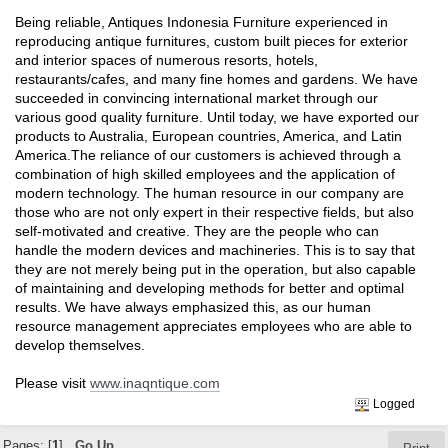
Being reliable, Antiques Indonesia Furniture experienced in
reproducing antique furnitures, custom built pieces for exterior
and interior spaces of numerous resorts, hotels,
restaurants/cafes, and many fine homes and gardens. We have
succeeded in convincing international market through our
various good quality furniture. Until today, we have exported our
products to Australia, European countries, America, and Latin
America.The reliance of our customers is achieved through a
combination of high skilled employees and the application of
modern technology. The human resource in our company are
those who are not only expert in their respective fields, but also
self-motivated and creative. They are the people who can
handle the modern devices and machineries. This is to say that
they are not merely being put in the operation, but also capable
of maintaining and developing methods for better and optimal
results. We have always emphasized this, as our human
resource management appreciates employees who are able to
develop themselves.
Please visit
www.inaqntique.com
Logged
Pages: [
1
]
Go Up