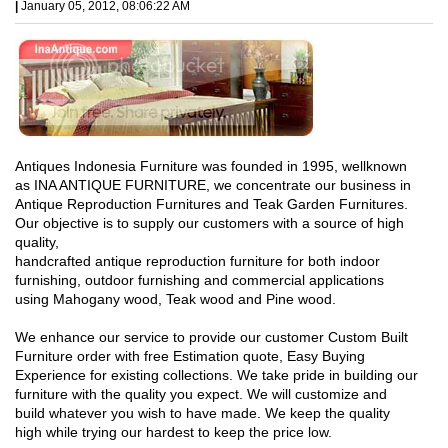
|
January 05, 2012, 08:06:22 AM
Antiques Indonesia Furniture was founded in 1995, wellknown
as INA ANTIQUE FURNITURE, we concentrate our business in
Antique Reproduction Furnitures and Teak Garden Furnitures.
Our objective is to supply our customers with a source of high
quality,
handcrafted antique reproduction furniture for both indoor
furnishing, outdoor furnishing and commercial applications
using Mahogany wood, Teak wood and Pine wood.
We enhance our service to provide our customer Custom Built
Furniture order with free Estimation quote, Easy Buying
Experience for existing collections. We take pride in building our
furniture with the quality you expect. We will customize and
build whatever you wish to have made. We keep the quality
high while trying our hardest to keep the price low.