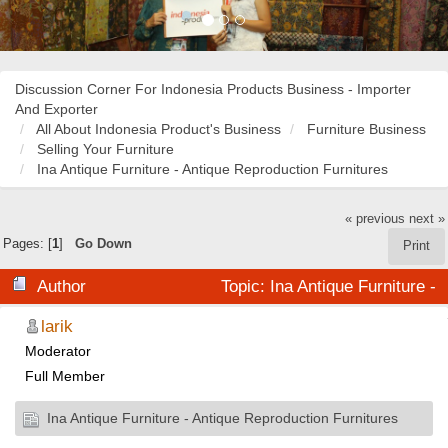
Discussion Corner For Indonesia Products Business - Importer
And Exporter
All About Indonesia Product's Business
Furniture Business
Selling Your Furniture
Ina Antique Furniture - Antique Reproduction Furnitures
« previous
next »
Pages: [
1
]
Go Down
Print
Author
Topic: Ina Antique Furniture -
Antique Reproduction Furnitures (Read 21143 times)
larik
Moderator
Full Member
Ina Antique Furniture - Antique Reproduction Furnitures