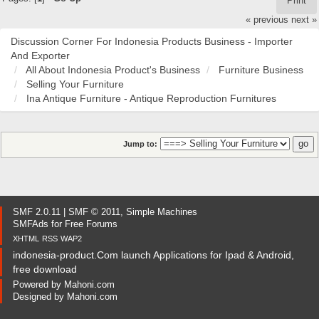
Print
« previous
next »
Discussion Corner For Indonesia Products Business - Importer
And Exporter
All About Indonesia Product's Business
Furniture Business
Selling Your Furniture
Ina Antique Furniture - Antique Reproduction Furnitures
Jump to:
SMF 2.0.11
|
SMF © 2011
,
Simple Machines
SMFAds
for
Free Forums
XHTML
RSS
WAP2
indonesia-product.Com launch Applications for Ipad & Android,
free download
Powered by
Mahoni.com
Designed by
Mahoni.com