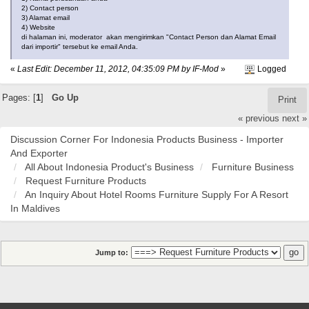
2) Contact person
3) Alamat email
4) Website
di halaman ini, moderator akan mengirimkan "Contact Person dan Alamat Email
dari importir" tersebut ke email Anda.
«
Last Edit: December 11, 2012, 04:35:09 PM by IF-Mod
»
Logged
Pages: [
1
]
Go Up
Print
« previous
next »
Discussion Corner For Indonesia Products Business - Importer
And Exporter
All About Indonesia Product's Business
Furniture Business
Request Furniture Products
An Inquiry About Hotel Rooms Furniture Supply For A Resort
In Maldives
Jump to: