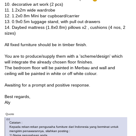
10. decorative art work (2 pcs)
11. 1.2x2m wide wardrobe
12. 1.2x0.8m Mini bar cupboard/carrier
13. 0.9x0.5m luggage stand, with pull out drawers
14. Daybed mattress (1.8x0.8m) pillows x2 , cushions (4 nos, 2
sizes)
All fixed furniture should be in timber finish.
You are to produce/supply them with a 'scheme/design' which
will integrate the already chosen floor finishes.
The bedroom floor will be painted in Merbau and wall and
ceiling will be painted in white or off white colour.
Awaiting for a prompt and positive response.
Best regards,
Aly
Quote
Catatan :
Kepada rekan-rekan pengusaha furniture dari Indonesia yang berminat untuk
mengirim penawarannya, silahkan posting :
1) Nama perusahaan anda