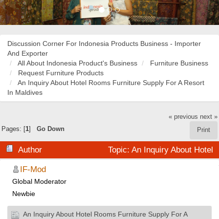
Discussion Corner For Indonesia Products Business - Importer
And Exporter
All About Indonesia Product's Business
Furniture Business
Request Furniture Products
An Inquiry About Hotel Rooms Furniture Supply For A Resort
In Maldives
« previous
next »
Pages: [
1
]
Go Down
Print
Author
Topic: An Inquiry About Hotel
Rooms Furniture Supply For A Resort In Maldives (Read
IF-Mod
Global Moderator
18006 times)
Newbie
An Inquiry About Hotel Rooms Furniture Supply For A