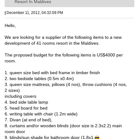
Resort In Maldives
|
December 11, 2012, 04:32:09 PM
Hello,
We are looking for a supplier of the following items to a new
development of 41 rooms resort in the Maldives.
The proposed budget for the following items is US$4000 per
room.
1. queen size bed with bed frame in timber finish
2. two bedside tables (0.5m x0.4m)
3. queen size mattress, pillows (4 nos), throw cushions (4 nos,
2 sizes)
including covers
4. bed side table lamp
5. head board for bed
6. writing table with chair (1.2m wide)
7. Divan (at end of bed),
8. curtains and/or wooden blinds (door size is 2.3x2.2) main
room door
9. blinds/sun shade for bathroom door (1.8x1.