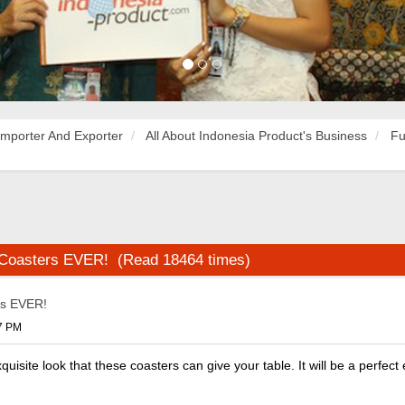
Importer And Exporter
All About Indonesia Product's Business
Fu
 Coasters EVER! (Read 18464 times)
rs EVER!
37 PM
uisite look that these coasters can give your table. It will be a perfect