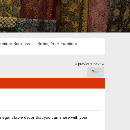
rniture Business
Selling Your Furniture
« previous
next »
Print
 elegant table decor that you can share with your