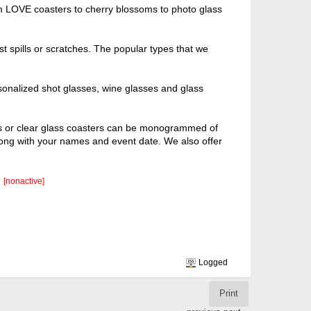
om LOVE coasters to cherry blossoms to photo glass
t spills or scratches. The popular types that we
sonalized shot glasses, wine glasses and glass
ers or clear glass coasters can be monogrammed of
long with your names and event date. We also offer
[nonactive]
Logged
Print