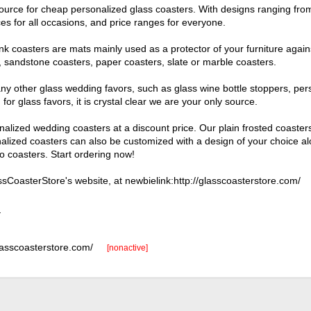
 source for cheap personalized glass coasters. With designs ranging fr
es for all occasions, and price ranges for everyone.
k coasters are mats mainly used as a protector of your furniture agains
s, sandstone coasters, paper coasters, slate or marble coasters.
any other glass wedding favors, such as glass wine bottle stoppers, per
for glass favors, it is crystal clear we are your only source.
nalized wedding coasters at a discount price. Our plain frosted coast
alized coasters can also be customized with a design of your choice a
o coasters. Start ordering now!
CoasterStore's website, at newbielink:http://glasscoasterstore.com/
_
glasscoasterstore.com/
[nonactive]