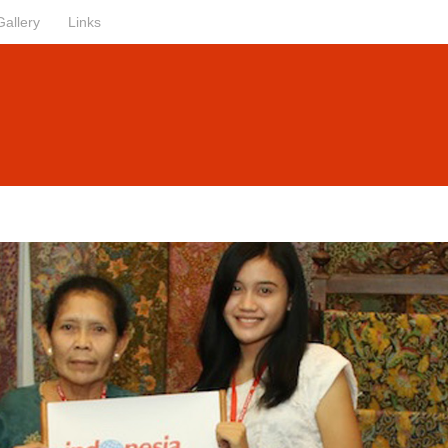
Gallery
Links