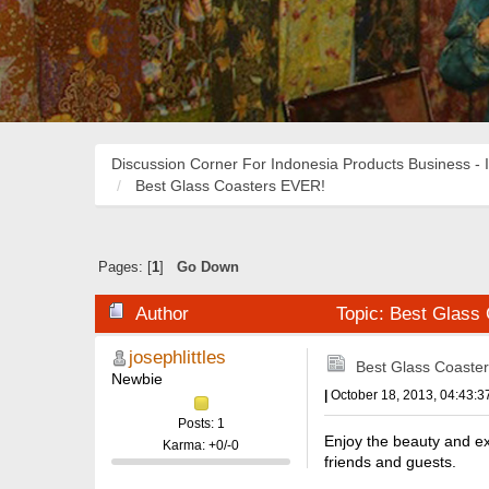
Discussion Corner For Indonesia Products Business - 
Best Glass Coasters EVER!
Pages: [
1
]
Go Down
Author
Topic: Best Glass
josephlittles
Best Glass Coaste
Newbie
|
October 18, 2013, 04:43:
Posts: 1
Enjoy the beauty and exq
Karma: +0/-0
friends and guests.