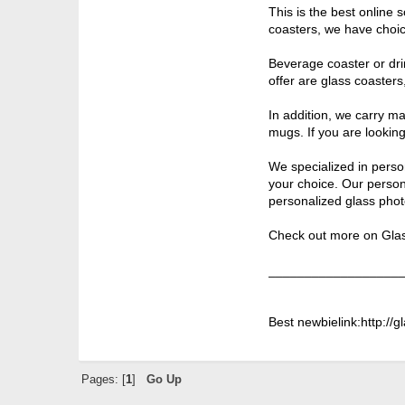
This is the best online
coasters, we have choic
Beverage coaster or drin
offer are glass coaster
In addition, we carry m
mugs. If you are looking 
We specialized in perso
your choice. Our person
personalized glass phot
Check out more on Glass
__________________
Best newbielink:http://
Pages: [
1
]
Go Up