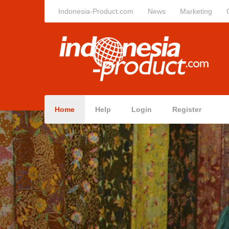
Indonesia-Product.com
News
Marketing
Home
Help
Login
Register