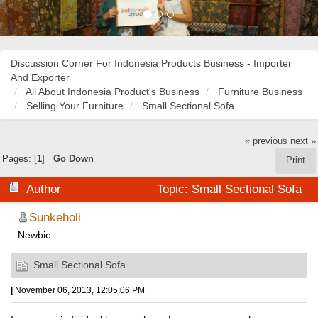
Discussion Corner For Indonesia Products Business - Importer
And Exporter
All About Indonesia Product's Business
Furniture Business
Selling Your Furniture
Small Sectional Sofa
« previous
next »
Pages: [
1
]
Go Down
Print
Author
Topic: Small Sectional Sofa
(Read 20668 times)
Sunkeholi
Newbie
Small Sectional Sofa
|
November 06, 2013, 12:05:06 PM