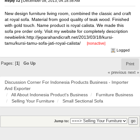
Reply #2 |
December 08, 2013, 04:18:58 AM
New design furniture living room, combined the classic and craft
at royal sofa. Material from good quality of teak wood. Finished
with gold touch. Name product is royal calista. We made this
sofa pre order only. Visit my website for completely description
newbielink:http://jeparahandicraft.net/2013/03/18/kursi-
tamu/kursi-tamu-sofa-jati-royal-calista/
[nonactive]
Logged
Pages: [
1
]
Go Up
Print
« previous
next »
Discussion Corner For Indonesia Products Business - Importer
And Exporter
All About Indonesia Product's Business
Furniture Business
Selling Your Furniture
Small Sectional Sofa
Jump to: