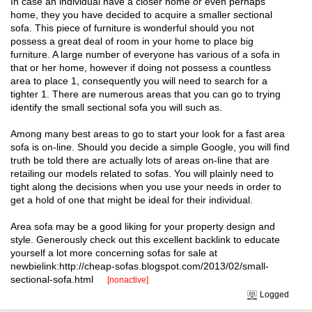
In case an individual have a closer home or even perhaps
home, they you have decided to acquire a smaller sectional
sofa. This piece of furniture is wonderful should you not
possess a great deal of room in your home to place big
furniture. A large number of everyone has various of a sofa in
that or her home, however if doing not possess a countless
area to place 1, consequently you will need to search for a
tighter 1. There are numerous areas that you can go to trying
identify the small sectional sofa you will such as.
Among many best areas to go to start your look for a fast area
sofa is on-line. Should you decide a simple Google, you will find
truth be told there are actually lots of areas on-line that are
retailing our models related to sofas. You will plainly need to
tight along the decisions when you use your needs in order to
get a hold of one that might be ideal for their individual.
Area sofa may be a good liking for your property design and
style. Generously check out this excellent backlink to educate
yourself a lot more concerning sofas for sale at
newbielink:http://cheap-sofas.blogspot.com/2013/02/small-
sectional-sofa.html
[nonactive]
Logged