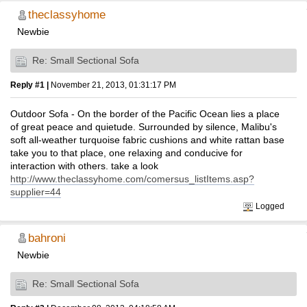
theclassyhome
Newbie
Re: Small Sectional Sofa
Reply #1 |
November 21, 2013, 01:31:17 PM
Outdoor Sofa - On the border of the Pacific Ocean lies a place
of great peace and quietude. Surrounded by silence, Malibu's
soft all-weather turquoise fabric cushions and white rattan base
take you to that place, one relaxing and conducive for
interaction with others. take a look
http://www.theclassyhome.com/comersus_listItems.asp?
supplier=44
Logged
bahroni
Newbie
Re: Small Sectional Sofa