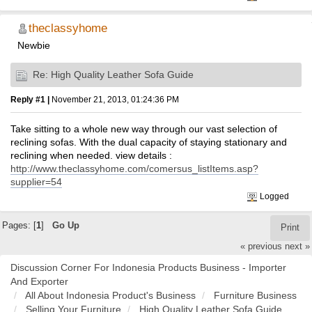
theclassyhome
Newbie
Re: High Quality Leather Sofa Guide
Reply #1 |
November 21, 2013, 01:24:36 PM
Take sitting to a whole new way through our vast selection of
reclining sofas. With the dual capacity of staying stationary and
reclining when needed. view details :
http://www.theclassyhome.com/comersus_listItems.asp?
supplier=54
Logged
Pages: [
1
]
Go Up
Print
« previous
next »
Discussion Corner For Indonesia Products Business - Importer
And Exporter
All About Indonesia Product's Business
Furniture Business
Selling Your Furniture
High Quality Leather Sofa Guide