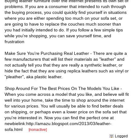
Buying leather furniture over the internet presents its own set of
problems. If you are a consumer that intended to rush through
the buying process, you could quickly find yourself in situations
where you are either spending too much on your sofa set, or
are going to have to replace the couches much sooner than
you had initially intended to do. If you follow a few simple tips
while you're shopping, you can save yourself time, and
frustration
Make Sure You're Purchasing Real Leather - There are quite a
few manufacturers that will list their materials as "leather" and
not actually tell you that they are really a synthetic leather, or
hide the fact that they are using replica leathers such as vinyl or
"pleather", aka plastic leather.
Shop Around For The Best Prices On The Models You Like -
When you come across a model that you like, and believe will fit
well into your home, take the time to shop around the internet
for various prices. You will usually be able to find better deals
on shipping, or perhaps even a lower price on the sofa set that
you're interested in. Now you can find the perfect one at
newbielink:http://amazu.blogspot.com/2013/03/leather-
sofa.html
[nonactive]
Logged