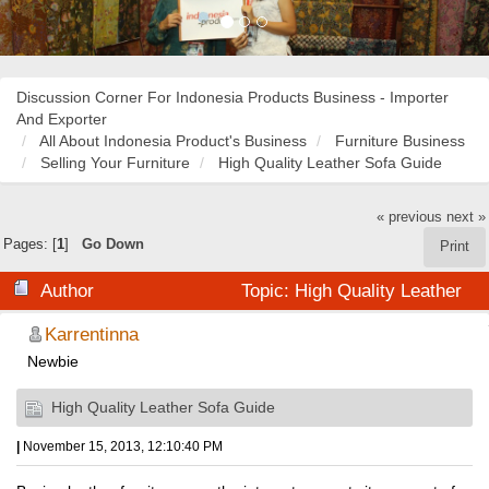
Discussion Corner For Indonesia Products Business - Importer
And Exporter
All About Indonesia Product's Business
Furniture Business
Selling Your Furniture
High Quality Leather Sofa Guide
« previous
next »
Pages: [
1
]
Go Down
Print
Author
Topic: High Quality Leather
Sofa Guide (Read 19112 times)
Karrentinna
Newbie
High Quality Leather Sofa Guide
|
November 15, 2013, 12:10:40 PM