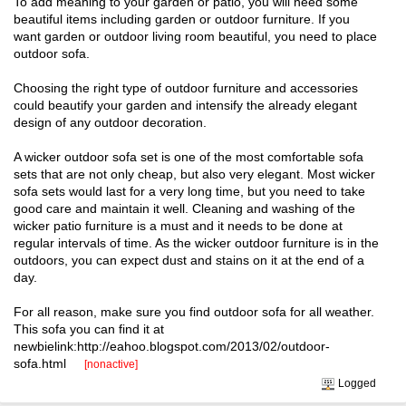
To add meaning to your garden or patio, you will need some
beautiful items including garden or outdoor furniture. If you
want garden or outdoor living room beautiful, you need to place
outdoor sofa.
Choosing the right type of outdoor furniture and accessories
could beautify your garden and intensify the already elegant
design of any outdoor decoration.
A wicker outdoor sofa set is one of the most comfortable sofa
sets that are not only cheap, but also very elegant. Most wicker
sofa sets would last for a very long time, but you need to take
good care and maintain it well. Cleaning and washing of the
wicker patio furniture is a must and it needs to be done at
regular intervals of time. As the wicker outdoor furniture is in the
outdoors, you can expect dust and stains on it at the end of a
day.
For all reason, make sure you find outdoor sofa for all weather.
This sofa you can find it at
newbielink:http://eahoo.blogspot.com/2013/02/outdoor-
sofa.html
[nonactive]
Logged