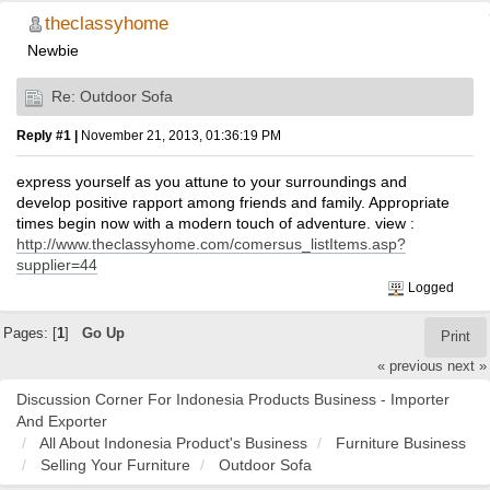
theclassyhome
Newbie
Re: Outdoor Sofa
Reply #1 |
November 21, 2013, 01:36:19 PM
express yourself as you attune to your surroundings and
develop positive rapport among friends and family. Appropriate
times begin now with a modern touch of adventure. view :
http://www.theclassyhome.com/comersus_listItems.asp?
supplier=44
Logged
Pages: [
1
]
Go Up
Print
« previous
next »
Discussion Corner For Indonesia Products Business - Importer
And Exporter
All About Indonesia Product's Business
Furniture Business
Selling Your Furniture
Outdoor Sofa