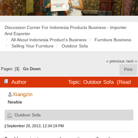
Discussion Corner For Indonesia Products Business - Importer
And Exporter
All About Indonesia Product's Business
Furniture Business
Selling Your Furniture
Outdoor Sofa
« previous
next »
Pages: [
1
]
Go Down
Print
Author
Topic: Outdoor Sofa (Read
19072 times)
Xiangzin
Newbie
Outdoor Sofa
|
September 20, 2013, 12:34:19 PM