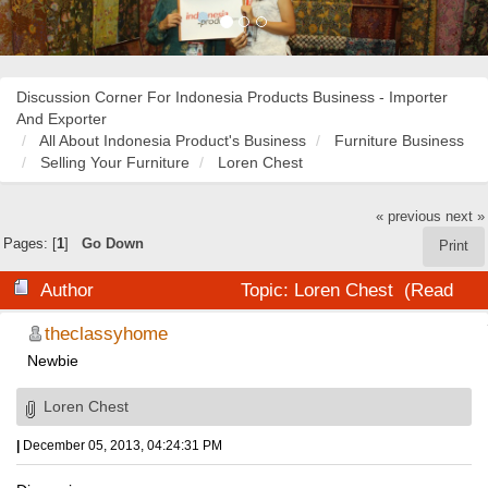
Discussion Corner For Indonesia Products Business - Importer
And Exporter
All About Indonesia Product's Business
Furniture Business
Selling Your Furniture
Loren Chest
« previous
next »
Pages: [
1
]
Go Down
Print
Author
Topic: Loren Chest (Read
20528 times)
theclassyhome
Newbie
Loren Chest
|
December 05, 2013, 04:24:31 PM