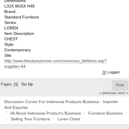
Dimensions:
L32X W16X H48
Brand:
Standard Furniture
Series:
LOREN
Item Description:
CHEST
Style:
Contemporary
Site:
http://www.theclassyhome.com/comersus_listItems.asp?
supplier=44
Logged
Pages: [
1
]
Go Up
Print
« previous
next »
Discussion Corner For Indonesia Products Business - Importer
And Exporter
All About Indonesia Product's Business
Furniture Business
Selling Your Furniture
Loren Chest