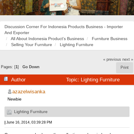
Discussion Corner For Indonesia Products Business - Importer
And Exporter
All About Indonesia Product's Business
Furniture Business
Selling Your Furniture
Lighting Furniture
« previous
next »
Pages: [
1
]
Go Down
Print
Author
Topic: Lighting Furniture
(Read 18924 times)
azazelwisanka
Newbie
Lighting Furniture
|
June 16, 2014, 03:39:28 PM