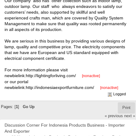
Our company also has other collection such as indoor lamp,
outdoor lamp. Our staff who always endeavors to satisfy our
customers’ needs, also supported by skillful and well
experienced crafts man, which are covered by Quality System
Management to make sure that quality was rooted permanently
in all aspects of its production.
We are serious in this business by providing various designs of
lamp, quality and competitive price. The electricity components
that we have are European and US standard equipped with
electrical component certificate.
For more information please visit
newbielink:http://lightingforliving.com/
[nonactive]
or our portal
newbielink:http://indonesiaexportfurniture.com/
[nonactive]
Logged
Pages: [
1
]
Go Up
Print
« previous
next »
Discussion Corner For Indonesia Products Business - Importer
And Exporter