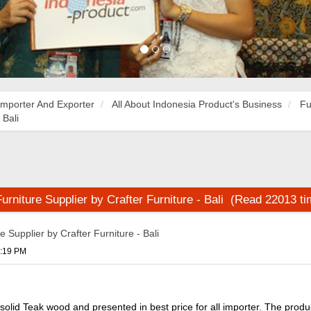
Importer And Exporter
All About Indonesia Product's Business
Fu
 Bali
rniture Supplier by Crafter Furniture - Bali (Read 22013 t
 Supplier by Crafter Furniture - Bali
1:19 PM
solid Teak wood and presented in best price for all importer. The prod