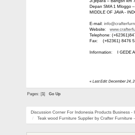
Jl.jepara – Bangsri km 
Depan SMA 1 Mloggo –
MIDDLE OF JAVA - IN
E-mail:
info@crafterfur
Website:
www.crafterf
Telephone: (+62361)84
Fax: (+62361) 8476 5
Information: I GEDE 
«
Last Edit: December 24, 
Pages: [
1
]
Go Up
Discussion Corner For Indonesia Products Business - 
Teak wood Furniture Supplier by Crafter Furniture -