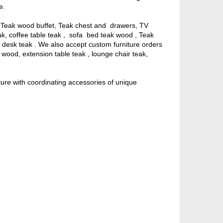
e.
, Teak wood buffet, Teak chest and drawers, TV
eak, coffee table teak , sofa bed teak wood , Teak
ng desk teak . We also accept custom furniture orders
ak wood, extension table teak , lounge chair teak,
ture with coordinating accessories of unique