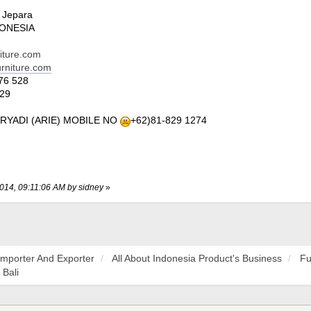
7
 Jepara
DONESIA
niture.com
urniture.com
76 528
29
ARYADI (ARIE) MOBILE NO
+62)81-829 1274
2014, 09:11:06 AM by sidney
»
Importer And Exporter
All About Indonesia Product's Business
Fu
 Bali