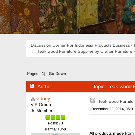
Discussion Corner For Indonesia Products Business - 
Teak wood Furniture Supplier by Crafter Furniture -
Pages: [
1
]
Go Down
Author
Topic: Teak wood Fu
sidney
Teak wood Furniture
VIP-Group
|
December 23, 2014, 05:0
Jr. Member
Posts: 73
Karma: +0/-0
All products made from 