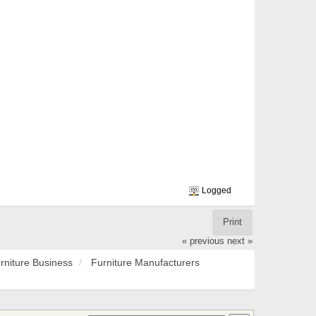
Logged
Print
« previous
next »
rniture Business
Furniture Manufacturers