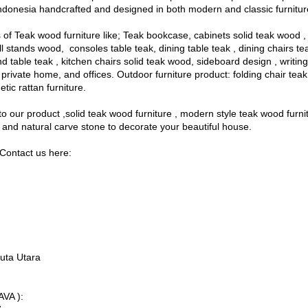
ndonesia handcrafted and designed in both modern and classic furnitur
of Teak wood furniture like; Teak bookcase, cabinets solid teak wood 
l stands wood, consoles table teak, dining table teak , dining chairs t
d table teak , kitchen chairs solid teak wood, sideboard design , writi
as, private home, and offices. Outdoor furniture product: folding chair te
etic rattan furniture.
o our product ,solid teak wood furniture , modern style teak wood furni
and natural carve stone to decorate your beautiful house.
Contact us here:
uta Utara
VA ):