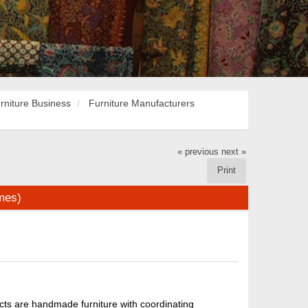
rniture Business
Furniture Manufacturers
« previous
next »
Print
imes)
ucts are handmade furniture with coordinating