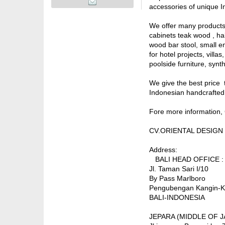
accessories of unique I
We offer many products 
cabinets teak wood , hal
wood bar stool, small en
for hotel projects, vill
poolside furniture, synth
We give the best price t
Indonesian handcrafted 
Fore more information, 
CV.ORIENTAL DESIGN
Address:
BALI HEAD OFFICE :
Jl. Taman Sari I/10
By Pass Marlboro
Pengubengan Kangin-K
BALI-INDONESIA
JEPARA (MIDDLE OF JA