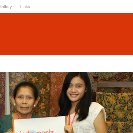
Gallery
Links