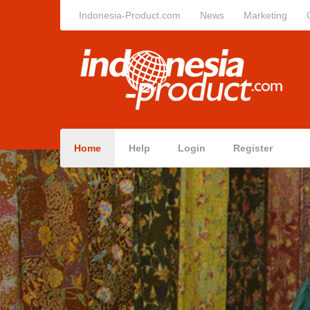
Indonesia-Product.com
News
Marketing
Home
Help
Login
Register