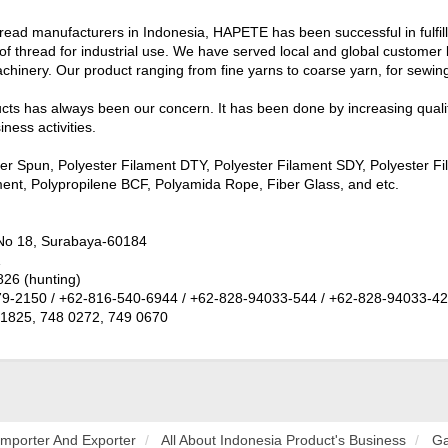
hread manufacturers in Indonesia, HAPETE has been successful in fulfil
of thread for industrial use. We have served local and global customer b
hinery. Our product ranging from fine yarns to coarse yarn, for sewing
cts has always been our concern. It has been done by increasing quali
ness activities.
ster Spun, Polyester Filament DTY, Polyester Filament SDY, Polyester 
ment, Polypropilene BCF, Polyamida Rope, Fiber Glass, and etc.
No 18, Surabaya-60184
826 (hunting)
179-2150 / +62-816-540-6944 / +62-828-94033-544 / +62-828-94033-4
9 1825, 748 0272, 749 0670
Importer And Exporter
All About Indonesia Product's Business
Ga