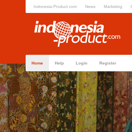
Indonesia-Product.com
News
Marketing
Home
Help
Login
Register