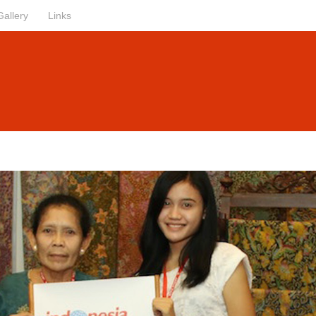
Gallery
Links