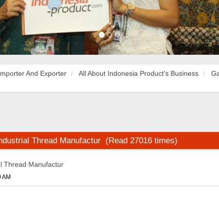
Importer And Exporter
All About Indonesia Product's Business
Ga
dustrial Thread Manufactur (Read 27016 times)
al Thread Manufactur
0 AM