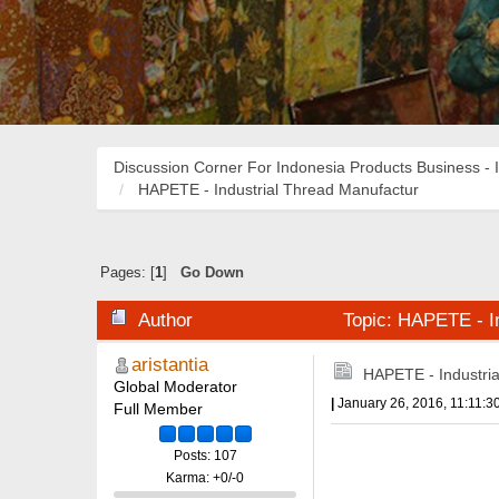
Discussion Corner For Indonesia Products Business - 
HAPETE - Industrial Thread Manufactur
Pages: [
1
]
Go Down
Author
Topic: HAPETE - In
aristantia
HAPETE - Industri
Global Moderator
|
January 26, 2016, 11:11:3
Full Member
Posts: 107
Karma: +0/-0