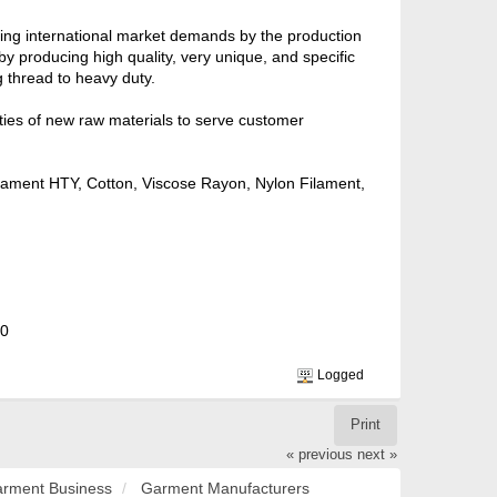
ling international market demands by the production
y producing high quality, very unique, and specific
 thread to heavy duty.
ties of new raw materials to serve customer
Filament HTY, Cotton, Viscose Rayon, Nylon Filament,
20
Logged
Print
« previous
next »
rment Business
Garment Manufacturers