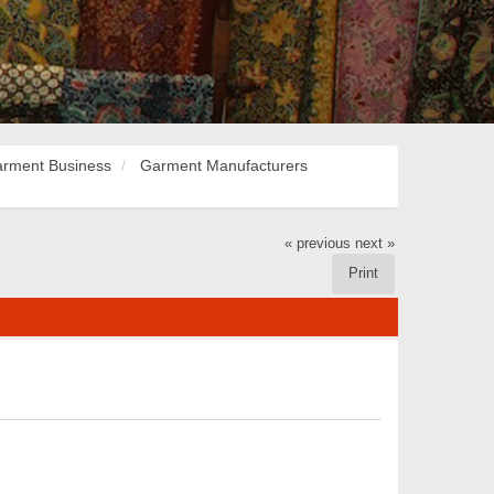
rment Business
Garment Manufacturers
« previous
next »
Print