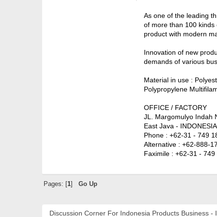
As one of the leading t
of more than 100 kinds 
product with modern mac
Innovation of new produ
demands of various busi
Material in use : Polye
Polypropylene Multifila
OFFICE / FACTORY
JL. Margomulyo Indah 
East Java - INDONESIA
Phone : +62-31 - 749 1
Alternative : +62-888-
Faximile : +62-31 - 74
Pages: [
1
]
Go Up
Discussion Corner For Indonesia Products Business - 