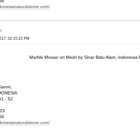
56
ndonesianaturalstone.com/
m
017, 02:15:22 PM
Marble Mosaic on Mesh by Sinar Batu Alam, Indonesia 
Kemiri,
INDONESIA
1 - 52
123
56
ndonesianaturalstone.com/