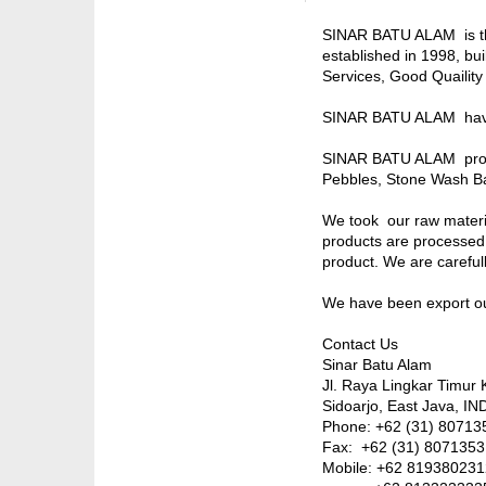
SINAR BATU ALAM is the
established in 1998, bu
Services, Good Quaility
SINAR BATU ALAM have 
SINAR BATU ALAM produc
Pebbles, Stone Wash Ba
We took our raw materia
products are processed 
product. We are carefully
We have been export our
Contact Us
Sinar Batu Alam
Jl. Raya Lingkar Timur 
Sidoarjo, East Java, 
Phone: +62 (31) 807135
Fax: +62 (31) 8071353
Mobile: +62 81938023