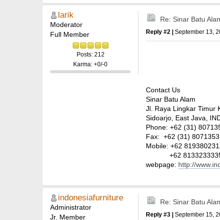
larik
Re: Sinar Batu Ala
Moderator
Reply #2 |
September 13, 2
Full Member
Posts: 212
Karma: +0/-0
Contact Us
Sinar Batu Alam
Jl. Raya Lingkar Timur 
Sidoarjo, East Java, 
Phone: +62 (31) 807135
Fax: +62 (31) 8071353
Mobile: +62 81938023
+62 813323333
webpage:
http://www.i
indonesiafurniture
Re: Sinar Batu Ala
Administrator
Reply #3 |
September 15, 2
Jr. Member