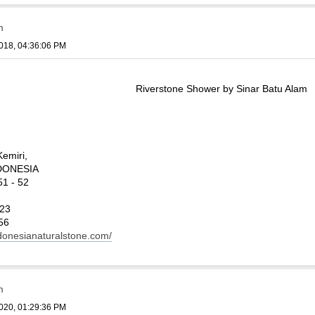
m
018, 04:36:06 PM
Riverstone Shower by Sinar Batu Alam
Kemiri,
INDONESIA
1 - 52
123
56
ndonesianaturalstone.com/
m
020, 01:29:36 PM