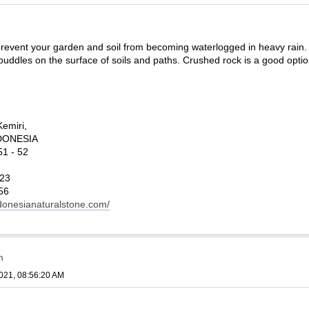
revent your garden and soil from becoming waterlogged in heavy rain. It
puddles on the surface of soils and paths. Crushed rock is a good optio
Kemiri,
INDONESIA
1 - 52
123
56
ndonesianaturalstone.com/
m
021, 08:56:20 AM