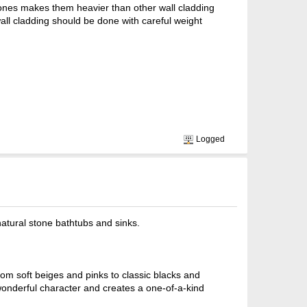
stones makes them heavier than other wall cladding
 wall cladding should be done with careful weight
Logged
atural stone bathtubs and sinks.
om soft beiges and pinks to classic blacks and
 wonderful character and creates a one-of-a-kind