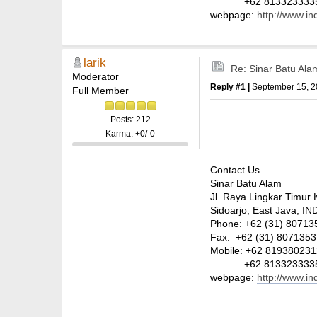
+62 813323333
webpage:
http://www.i
larik
Re: Sinar Batu Ala
Moderator
Reply #1 |
September 15, 2
Full Member
Posts: 212
Karma: +0/-0
Contact Us
Sinar Batu Alam
Jl. Raya Lingkar Timur 
Sidoarjo, East Java, 
Phone: +62 (31) 807135
Fax: +62 (31) 8071353
Mobile: +62 81938023
+62 813323333
webpage:
http://www.i