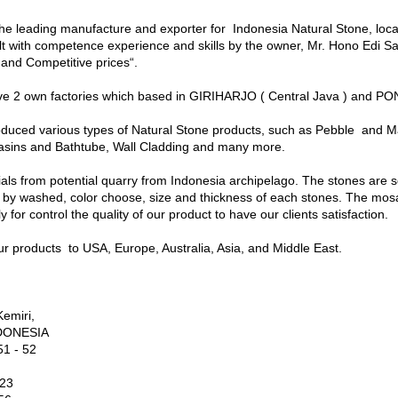
 leading manufacture and exporter for Indonesia Natural Stone, locat
ilt with competence experience and skills by the owner, Mr. Hono Edi Sa
 and Competitive prices“.
2 own factories which based in GIRIHARJO ( Central Java ) and PO
ed various types of Natural Stone products, such as Pebble and Ma
sins and Bathtube, Wall Cladding and many more.
ls from potential quarry from Indonesia archipelago. The stones are s
by washed, color choose, size and thickness of each stones. The mosa
 for control the quality of our product to have our clients satisfaction.
 products to USA, Europe, Australia, Asia, and Middle East.
Kemiri,
INDONESIA
1 - 52
123