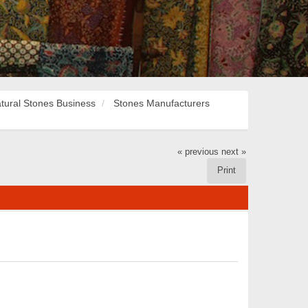
tural Stones Business
Stones Manufacturers
« previous
next »
Print