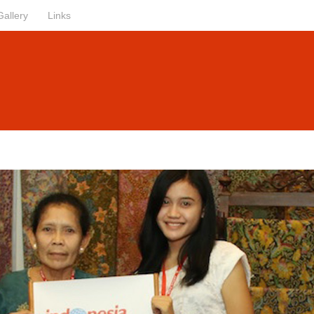
Gallery
Links