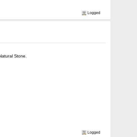
Logged
Natural Stone.
Logged