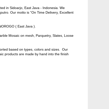
ed in Sidoarjo, East Java - Indonesia. We
putro. Our motto is “On Time Delivery, Excellent
NOROGO ( East Java ).
rble Mosaic on mesh, Parquetry, Slates, Loose
orted based on types, colors and sizes. Our
ic products are made by hand into the finish