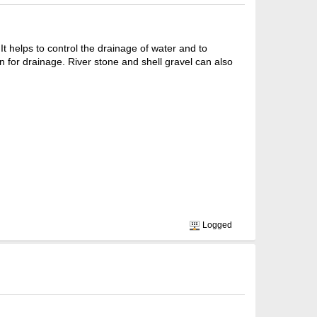
 helps to control the drainage of water and to
n for drainage. River stone and shell gravel can also
Logged