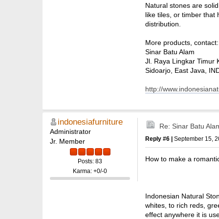
Natural stones are soli
like tiles, or timber th
distribution.
More products, contact:
Sinar Batu Alam
Jl. Raya Lingkar Timur 
Sidoarjo, East Java, 
http://www.indonesiana
indonesiafurniture
Re: Sinar Batu Ala
Administrator
Reply #6 |
September 15, 2
Jr. Member
How to make a romantic 
Posts: 83
Karma: +0/-0
Indonesian Natural Ston
whites, to rich reds, gr
effect anywhere it is us