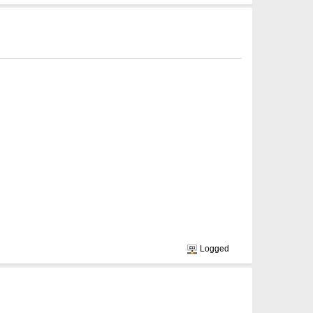
Logged