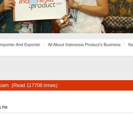
Importer And Exporter
All About Indonesia Product's Business
Na
 Alam (Read 117708 times)
51 PM