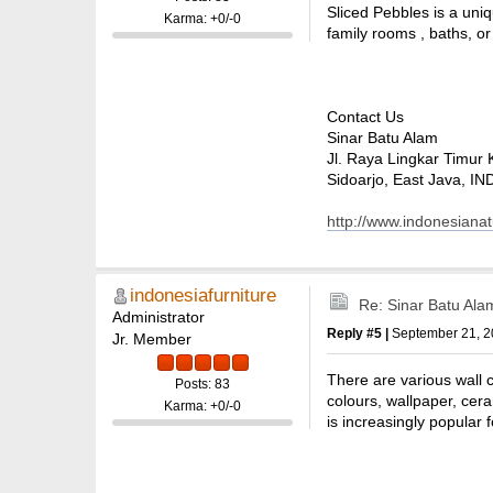
Sliced Pebbles is a uniq
Karma: +0/-0
family rooms , baths, or
Contact Us
Sinar Batu Alam
Jl. Raya Lingkar Timur 
Sidoarjo, East Java, 
http://www.indonesiana
indonesiafurniture
Re: Sinar Batu Ala
Administrator
Reply #5 |
September 21, 2
Jr. Member
There are various wall co
Posts: 83
colours, wallpaper, cera
Karma: +0/-0
is increasingly popular fo