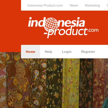
Indonesia-Product.com
News
Marketing
Home
Help
Login
Register