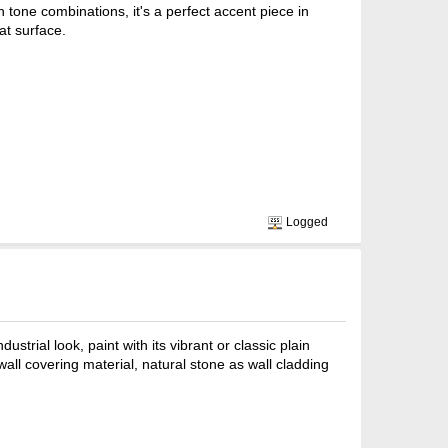
h tone combinations, it's a perfect accent piece in
at surface.
Logged
strial look, paint with its vibrant or classic plain
wall covering material, natural stone as wall cladding