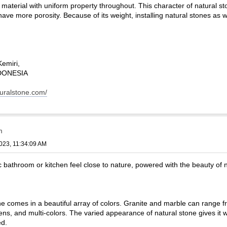
d material with uniform property throughout. This character of natural 
at have more porosity. Because of its weight, installing natural stones as
Kemiri,
INDONESIA
turalstone.com/
m
023, 11:34:09 AM
bathroom or kitchen feel close to nature, powered with the beauty of n
e comes in a beautiful array of colors. Granite and marble can range fr
eens, and multi-colors. The varied appearance of natural stone gives it
ed.