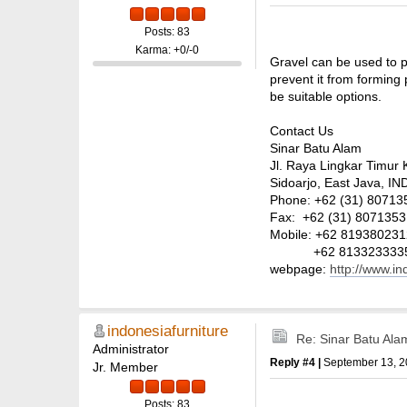
Posts: 83
Karma: +0/-0
Gravel can be used to p
prevent it from forming 
be suitable options.
Contact Us
Sinar Batu Alam
Jl. Raya Lingkar Timur 
Sidoarjo, East Java, 
Phone: +62 (31) 807135
Fax: +62 (31) 8071353
Mobile: +62 81938023
+62 813323333
webpage:
http://www.i
indonesiafurniture
Re: Sinar Batu Ala
Administrator
Reply #4 |
September 13, 2
Jr. Member
Posts: 83