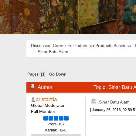
Discussion Corner For Indonesia Products Business - 
Sinar Batu Alam
Pages: [
1
]
Go Down
Author
Topic: Sinar Batu
aristantia
Sinar Batu Alam
Global Moderator
|
January 26, 2016, 02:59:
Full Member
Posts: 107
Karma: +0/-0