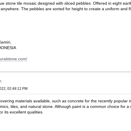
ue stone tile mosaic designed with sliced pebbles. Offered in eight eart
 anywhere. The pebbles are sorted for height to create a uniform and fl
Kemiri,
INDONESIA
turalstone.com/
m
022, 02:49:12 PM
vering materials available, such as concrete for the recently popular indu
mics, tiles, and natural stone. Although paint is a common choice for a 
r its excellent qualities.