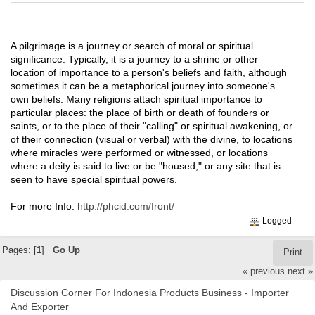
A pilgrimage is a journey or search of moral or spiritual
significance. Typically, it is a journey to a shrine or other
location of importance to a person's beliefs and faith, although
sometimes it can be a metaphorical journey into someone's
own beliefs. Many religions attach spiritual importance to
particular places: the place of birth or death of founders or
saints, or to the place of their "calling" or spiritual awakening, or
of their connection (visual or verbal) with the divine, to locations
where miracles were performed or witnessed, or locations
where a deity is said to live or be "housed," or any site that is
seen to have special spiritual powers.
For more Info:
http://phcid.com/front/
Logged
Pages: [
1
]
Go Up
Print
« previous
next »
Discussion Corner For Indonesia Products Business - Importer
And Exporter