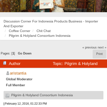
Discussion Corner For Indonesia Products Business - Importer
And Exporter
Coffee Corner
Chit Chat
Pilgrim & Holyland Consortium Indonesia
« previous
next »
Pages: [
1
]
Go Down
Print
Author
Topic: Pilgrim & Holyland
Consortium Indonesia (Read 23283 times)
aristantia
Global Moderator
Full Member
Pilgrim & Holyland Consortium Indonesia
|
February 12, 2016, 01:22:33 PM