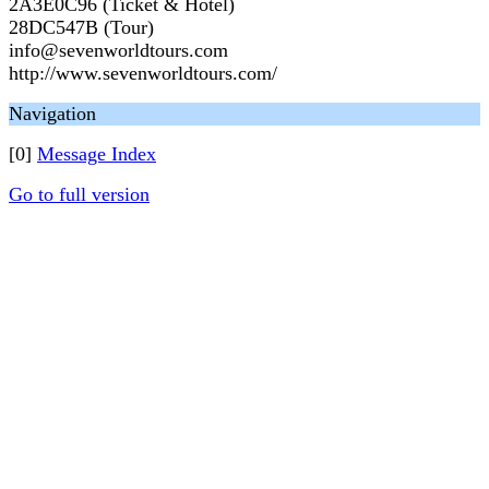
2A3E0C96 (Ticket & Hotel)
28DC547B (Tour)
info@sevenworldtours.com
http://www.sevenworldtours.com/
Navigation
[0]
Message Index
Go to full version