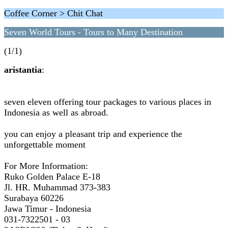
Coffee Corner > Chit Chat
Seven World Tours - Tours to Many Destination
(1/1)
aristantia
:
seven eleven offering tour packages to various places in
Indonesia as well as abroad.
you can enjoy a pleasant trip and experience the
unforgettable moment
For More Information:
Ruko Golden Palace E-18
Jl. HR. Muhammad 373-383
Surabaya 60226
Jawa Timur - Indonesia
031-7322501 - 03