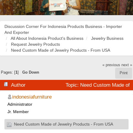
Discussion Corner For Indonesia Products Business - Importer
And Exporter
All About Indonesia Product's Business
Jewelry Business
Request Jewelry Products
Need Custom Made of Jewelry Products - From USA
« previous
next »
Pages: [
1
]
Go Down
Print
Author
Topic: Need Custom Made of
Jewelry Products - From USA (Read 22029 times)
indonesiafurniture
Administrator
Jr. Member
Need Custom Made of Jewelry Products - From USA