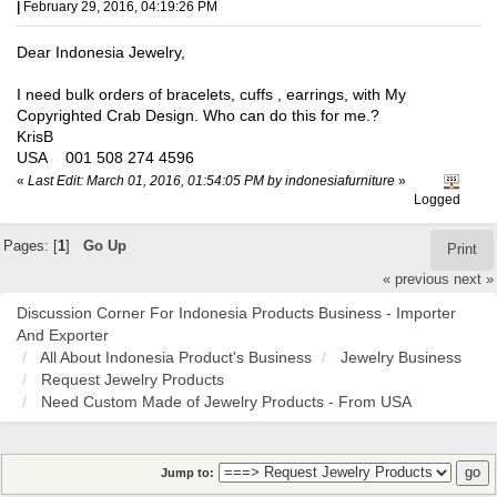
|
February 29, 2016, 04:19:26 PM
Dear Indonesia Jewelry,
I need bulk orders of bracelets, cuffs , earrings, with My
Copyrighted Crab Design. Who can do this for me.?
KrisB
USA 001 508 274 4596
«
Last Edit: March 01, 2016, 01:54:05 PM by indonesiafurniture
»
Logged
Pages: [
1
]
Go Up
Print
« previous
next »
Discussion Corner For Indonesia Products Business - Importer
And Exporter
All About Indonesia Product's Business
Jewelry Business
Request Jewelry Products
Need Custom Made of Jewelry Products - From USA
Jump to: