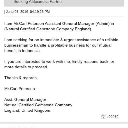
Seeking A Business Partne
|
June 07, 2016, 04:19:23 PM
I am Mr.Carl Peterson Assistant General Manager (Admin) in
(Natural Certified Gemstone Company England).
I am seeking for an immediate & urgent assistance of a reliable
businessman to handle a profitable business for our mutual
benefit in Indonesia.
If you are interested to work with me, kindly respond back for
more details to proceed.
Thanks & regards,
Mr.Carl Peterson
Asst. General Manager
Natural Certified Gemstone Company
England, United Kingdom.
Logged