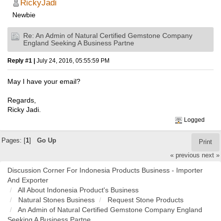
RickyJadi
Newbie
Re: An Admin of Natural Certified Gemstone Company
England Seeking A Business Partne
Reply #1 |
July 24, 2016, 05:55:59 PM
May I have your email?
Regards,
Ricky Jadi.
Logged
Pages: [
1
]
Go Up
Print
« previous
next »
Discussion Corner For Indonesia Products Business - Importer
And Exporter
All About Indonesia Product's Business
Natural Stones Business
Request Stone Products
An Admin of Natural Certified Gemstone Company England
Seeking A Business Partne