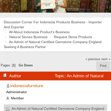
Discussion Corner For Indonesia Products Business - Importer
And Exporter
All About Indonesia Product's Business
Natural Stones Business
Request Stone Products
An Admin of Natural Certified Gemstone Company England
Seeking A Business Partne
« previous
next »
Pages: [
1
]
Go Down
Print
Author
Topic: An Admin of Natural
Certified Gemstone Company England Seeking A
indonesiafurniture
Administrator
Business Partne (Read 32644 times)
Jr. Member
An Admin of Natural Certified Gemstone Company England