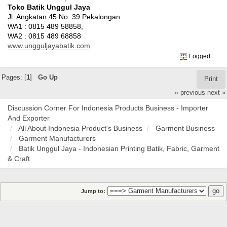
Toko Batik Unggul Jaya
Jl. Angkatan 45 No. 39 Pekalongan
WA1 : 0815 489 58858,
WA2 : 0815 489 68858
www.ungguljayabatik.com
Logged
Pages: [
1
]
Go Up
Print
« previous
next »
Discussion Corner For Indonesia Products Business - Importer
And Exporter
All About Indonesia Product's Business
Garment Business
Garment Manufacturers
Batik Unggul Jaya - Indonesian Printing Batik, Fabric, Garment
& Craft
Jump to: