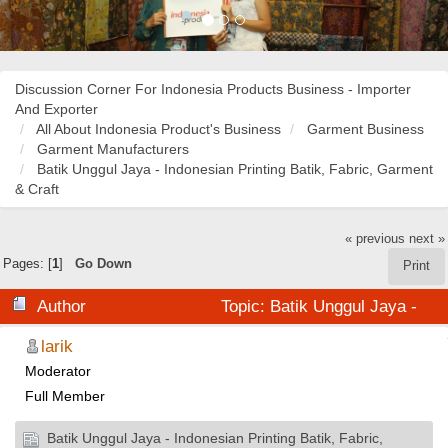
Discussion Corner For Indonesia Products Business - Importer
And Exporter
All About Indonesia Product's Business
Garment Business
Garment Manufacturers
Batik Unggul Jaya - Indonesian Printing Batik, Fabric, Garment
& Craft
« previous
next »
Pages: [
1
]
Go Down
Print
Author
Topic: Batik Unggul Jaya -
Indonesian Printing Batik, Fabric, Garment & Craft
larik
Moderator
(Read 30914 times)
Full Member
Batik Unggul Jaya - Indonesian Printing Batik, Fabric,