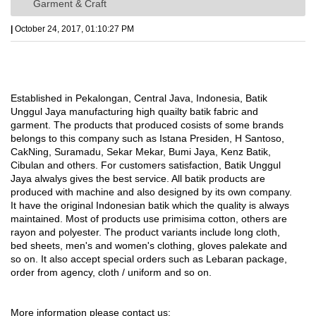
Garment & Craft
|
October 24, 2017, 01:10:27 PM
Established in Pekalongan, Central Java, Indonesia, Batik
Unggul Jaya manufacturing high quailty batik fabric and
garment. The products that produced cosists of some brands
belongs to this company such as Istana Presiden, H Santoso,
CakNing, Suramadu, Sekar Mekar, Bumi Jaya, Kenz Batik,
Cibulan and others. For customers satisfaction, Batik Unggul
Jaya alwalys gives the best service. All batik products are
produced with machine and also designed by its own company.
It have the original Indonesian batik which the quality is always
maintained. Most of products use primisima cotton, others are
rayon and polyester. The product variants include long cloth,
bed sheets, men's and women's clothing, gloves palekate and
so on. It also accept special orders such as Lebaran package,
order from agency, cloth / uniform and so on.
More information please contact us: