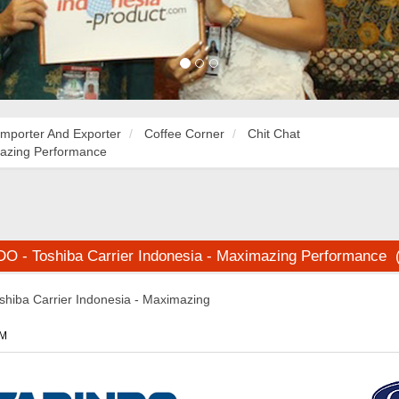
Importer And Exporter
Coffee Corner
Chit Chat
mazing Performance
 - Toshiba Carrier Indonesia - Maximazing Performance 
iba Carrier Indonesia - Maximazing
PM