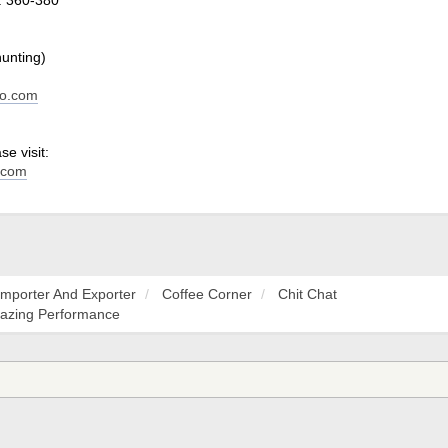
hunting)
do.com
e visit:
.com
Importer And Exporter
Coffee Corner
Chit Chat
mazing Performance