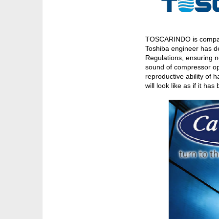
TOSCARINDO is company o
Toshiba engineer has de
Regulations, ensuring n
sound of compressor ope
reproductive ability of
will look like as if it h