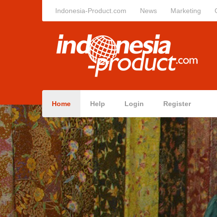
Indonesia-Product.com
News
Marketing
Home
Help
Login
Register