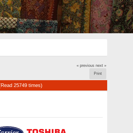
« previous
next »
Print
(Read 25749 times)