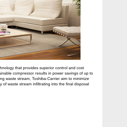
nology that provides superior control and cost
ainable compressor results in power savings of up to
ng waste stream, Toshiba-Carrier aim to minimize
of waste stream infiltrating into the final disposal