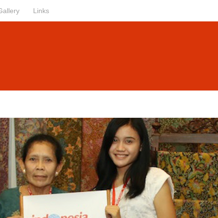
Gallery
Links