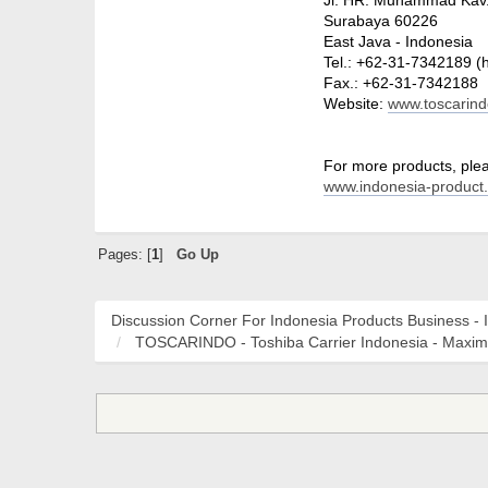
Surabaya 60226
East Java - Indonesia
Tel.: +62-31-7342189 (
Fax.: +62-31-7342188
Website:
www.toscarin
For more products, pleas
www.indonesia-product
Pages: [
1
]
Go Up
Discussion Corner For Indonesia Products Business - 
TOSCARINDO - Toshiba Carrier Indonesia - Maxi