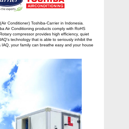
ir Conditioner) Toshiba-Carrier in Indonesia.
iba Air Conditioning products comply with RoHS
otary compressor provides high efficiency, quiet
's technology that is able to seriously inhibit the
ba IAQ, your family can breathe easy and your house