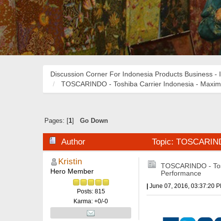
Discussion Corner For Indonesia Products Business - 
TOSCARINDO - Toshiba Carrier Indonesia - Maxi
Pages: [
1
]
Go Down
Author
Topic: TOSCARINDO
Kristin
TOSCARINDO - Tosh
Hero Member
Performance
|
June 07, 2016, 03:37:20 
Posts: 815
Karma: +0/-0