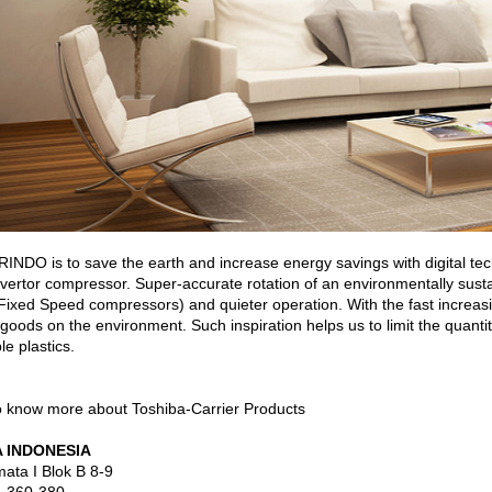
O is to save the earth and increase energy savings with digital tech
invertor compressor. Super-accurate rotation of an environmentally sust
ixed Speed compressors) and quieter operation. With the fast increasi
 goods on the environment. Such inspiration helps us to limit the quantity 
le plastics.
o know more about Toshiba-Carrier Products
 INDONESIA
ata I Blok B 8-9
. 360-380