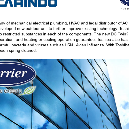
f mechanical electrical plumbing, HVAC and legal distributor of AC (A
veloped new outdoor unit to further improve existing technology. Tosh
o restricted substances in each of the components. The new DC Twin?R
ration, and heating or cooling operation guarantee. Toshiba also has IAQ
 harmful bacteria and viruses such as H5N1 Avian Influenza. With Toshi
as been spring cleaned.