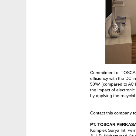
Commitment of TOSCARIND
efficiency with the DC 
50%* (compared to AC F
the impact of electronic
by applying the recyclab
Contact this company t
PT. TOSCAR PERKASA
Komplek Surya Inti Perm
Jl. HR. Muhammad Kav