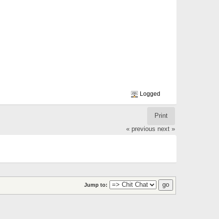
Logged
Print
« previous
next »
Jump to: