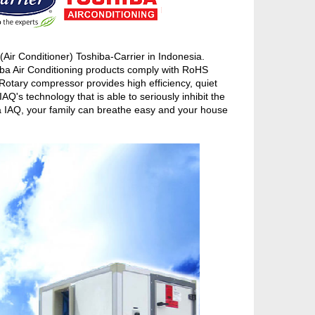
ir Conditioner) Toshiba-Carrier in Indonesia.
iba Air Conditioning products comply with RoHS
otary compressor provides high efficiency, quiet
's technology that is able to seriously inhibit the
ba IAQ, your family can breathe easy and your house