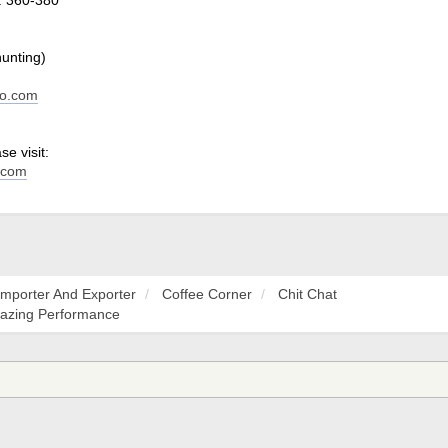
hunting)
do.com
e visit:
.com
Importer And Exporter
Coffee Corner
Chit Chat
mazing Performance