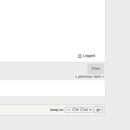
Logged
Print
« previous
next »
Jump to: