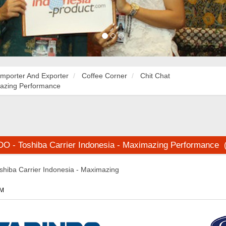
Importer And Exporter
Coffee Corner
Chit Chat
mazing Performance
 - Toshiba Carrier Indonesia - Maximazing Performance 
iba Carrier Indonesia - Maximazing
PM