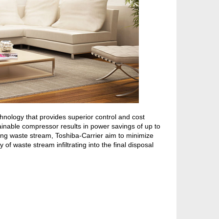
nology that provides superior control and cost
ainable compressor results in power savings of up to
ng waste stream, Toshiba-Carrier aim to minimize
of waste stream infiltrating into the final disposal