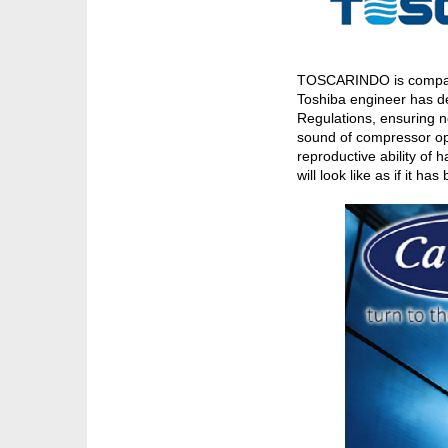
TOSCARINDO is company o
Toshiba engineer has de
Regulations, ensuring n
sound of compressor ope
reproductive ability of
will look like as if it h