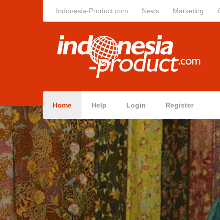
Indonesia-Product.com
News
Marketing
Home
Help
Login
Register