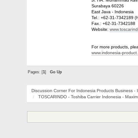
Surabaya 60226
East Java - Indonesia
Tel.: +62-31-7342189 (
Fax.: +62-31-7342188
Website:
www.toscarin
For more products, pleas
www.indonesia-product
Pages: [
1
]
Go Up
Discussion Corner For Indonesia Products Business - 
TOSCARINDO - Toshiba Carrier Indonesia - Maxi