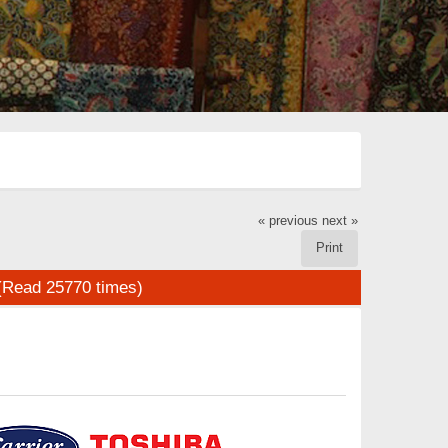
« previous
next »
Print
(Read 25770 times)