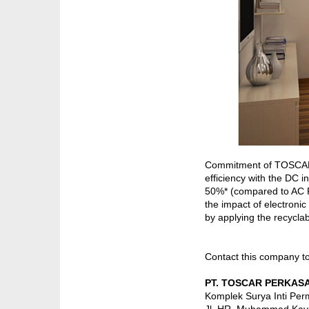
Commitment of TOSCARIND
efficiency with the DC 
50%* (compared to AC F
the impact of electronic
by applying the recyclab
Contact this company t
PT. TOSCAR PERKASA
Komplek Surya Inti Perm
Jl. HR. Muhammad Kav