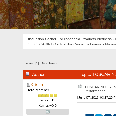
Discussion Corner For Indonesia Products Business - 
TOSCARINDO - Toshiba Carrier Indonesia - Maxi
Pages: [
1
]
Go Down
Author
Topic: TOSCARINDO
Kristin
TOSCARINDO - Tosh
Hero Member
Performance
|
June 07, 2016, 03:37:20 
Posts: 815
Karma: +0/-0