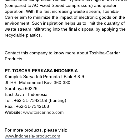
(compared to AC Fixed Speed compressors) and quieter
operation. With the fast increasing waste stream, Toshiba-
Carrier aim to minimize the impact of electronic goods on the
environment. Such inspiration helps us to limit the quantity of
waste stream infiltrating into the final disposal by applying the
recyclable plastics.
Contact this company to know more about Toshiba-Carrier
Products
PT. TOSCAR PERKASA INDONESIA
Komplek Surya Inti Permata I Blok B 8-9
Jl. HR. Muhammad Kav. 360-380
Surabaya 60226
East Java - Indonesia
Tel.: +62-31-7342189 (hunting)
Fax.: +62-31-7342188
Website:
www.toscarindo.com
For more products, please visit:
www.indonesia-product.com