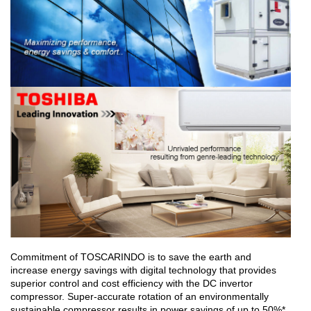
Commitment of TOSCARINDO is to save the earth and
increase energy savings with digital technology that provides
superior control and cost efficiency with the DC invertor
compressor. Super-accurate rotation of an environmentally
sustainable compressor results in power savings of up to 50%*