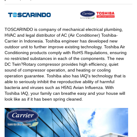
TOSCARINDO is company of mechanical electrical plumbing,
HVAC and legal distributor of AC (Air Conditioner) Toshiba-
Carrier in Indonesia. Toshiba engineer has developed new
outdoor unit to further improve existing technology. Toshiba Air
Conditioning products comply with RoHS Regulations, ensuring
no restricted substances in each of the components. The new
DC Twin?Rotary compressor provides high efficiency, quiet
sound of compressor operation, and heating or cooling
operation guarantee. Toshiba also has IAQ's technology that is
able to seriously inhibit the reproductive ability of harmful
bacteria and viruses such as H5N1 Avian Influenza. With
Toshiba IAQ, your family can breathe easy and your house will
look like as if it has been spring cleaned.