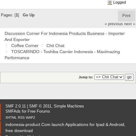
Logged
Pages: [
1
]
Go Up
Print
« previous
next »
Discussion Corner For Indonesia Products Business - Importer
And Exporter
Coffee Corner
Chit Chat
TOSCARINDO - Toshiba Carrier Indonesia - Maximazing
Performance
Jump to:
SMF 2.0.11
|
SMF © 2011
,
Simple Machines
SMFAds
for
Free Forums
XHTML
RSS
WAP2
indonesia-product.Com launch Applications for Ipad & Android,
free download