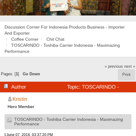
Discussion Corner For Indonesia Products Business - Importer
And Exporter
Coffee Corner
Chit Chat
TOSCARINDO - Toshiba Carrier Indonesia - Maximazing
Performance
« previous
next »
Pages: [
1
]
Go Down
Print
Author
Topic: TOSCARINDO -
Toshiba Carrier Indonesia - Maximazing Performance
Kristin
Hero Member
(Read 25764 times)
TOSCARINDO - Toshiba Carrier Indonesia - Maximazing
Performance
|
June 07, 2016, 03:37:20 PM