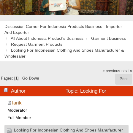
Discussion Corner For Indonesia Products Business - Importer
And Exporter
All About Indonesia Product's Business
Garment Business
Request Garment Products
Looking For Indonesian Clothing And Shoes Manufacturer &
Wholesaler
« previous
next »
Pages: [
1
]
Go Down
Print
Author
Topic: Looking For
Indonesian Clothing And Shoes Manufacturer &
larik
Moderator
Wholesaler (Read 21875 times)
Full Member
Looking For Indonesian Clothing And Shoes Manufacturer