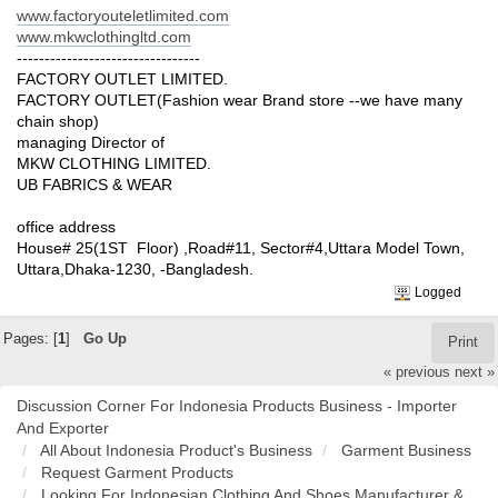
www.factoryouteletlimited.com
www.mkwclothingltd.com
---------------------------------
FACTORY OUTLET LIMITED.
FACTORY OUTLET(Fashion wear Brand store --we have many
chain shop)
managing Director of
MKW CLOTHING LIMITED.
UB FABRICS & WEAR
office address
House# 25(1ST Floor) ,Road#11, Sector#4,Uttara Model Town,
Uttara,Dhaka-1230, -Bangladesh.
Logged
Pages: [
1
]
Go Up
Print
« previous
next »
Discussion Corner For Indonesia Products Business - Importer
And Exporter
All About Indonesia Product's Business
Garment Business
Request Garment Products
Looking For Indonesian Clothing And Shoes Manufacturer &