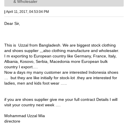
& Wholesaler
|
April 11, 2017, 04:53:04 PM
Dear Sir,
This is Uzzal from Bangladesh. We are biggest stock clothing
and shoes supplier ,,,also clothing manufacture and wholesaler.
I m exporting to European country like Germany, France, Italy,
Albania, Kosovo, Serbia, Macedonia more European bulk
country I export….
Now a days my many customer are interested Indonesia shoes
… but they are like initially for stock-lot .they are interested for
ladies, men and kids foot wear …..
if you are shoes supplier give me your full contract Details I will
visit your country next week ….
Mohammad Uzzal Mia
directore