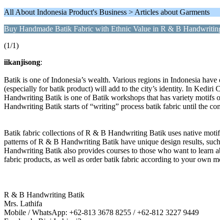
All About Indonesia Product's Business > Articles about Garments
Buy Handmade Batik Fabric with Ethnic Value in R & B Handwritin
(1/1)
iikanjisong
:
Batik is one of Indonesia’s wealth. Various regions in Indonesia have
(especially for batik product) will add to the city’s identity. In Kediri
Handwriting Batik is one of Batik workshops that has variety motifs 
Handwriting Batik starts of “writing” process batik fabric until the c
Batik fabric collections of R & B Handwriting Batik uses native mot
patterns of R & B Handwriting Batik have unique design results, such 
Handwriting Batik also provides courses to those who want to learn ab
fabric products, as well as order batik fabric according to your own m
R & B Handwriting Batik
Mrs. Lathifa
Mobile / WhatsApp: +62-813 3678 8255 / +62-812 3227 9449