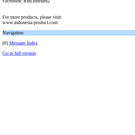
Facebook: Rini.Indriani2
For more products, please visit:
www.indonesia-product.com
Navigation
[0]
Message Index
Go to full version