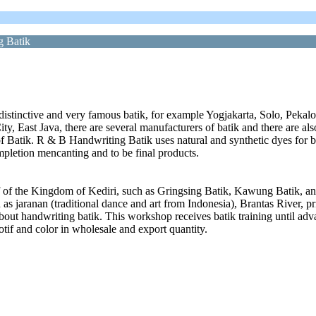
g Batik
 distinctive and very famous batik, for example Yogjakarta, Solo, Pekalo
 City, East Java, there are several manufacturers of batik and there are a
of Batik. R & B Handwriting Batik uses natural and synthetic dyes for b
ompletion mencanting and to be final products.
if of the Kingdom of Kediri, such as Gringsing Batik, Kawung Batik, an
as jaranan (traditional dance and art from Indonesia), Brantas River, p
out handwriting batik. This workshop receives batik training until adva
otif and color in wholesale and export quantity.