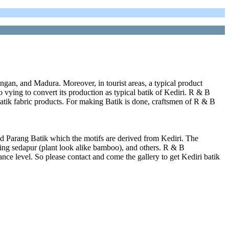
ngan, and Madura. Moreover, in tourist areas, a typical product
lso vying to convert its production as typical batik of Kediri. R & B
atik fabric products. For making Batik is done, craftsmen of R & B
d Parang Batik which the motifs are derived from Kediri. The
ring sedapur (plant look alike bamboo), and others. R & B
nce level. So please contact and come the gallery to get Kediri batik